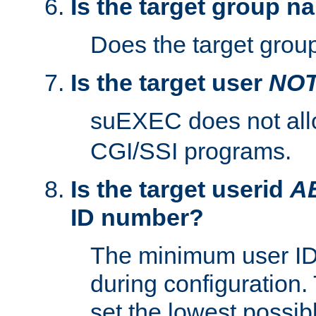
Is the target group n
Does the target group
Is the target user
NO
suEXEC does not al
CGI/SSI programs.
Is the target userid
A
ID number?
The minimum user ID
during configuration.
set the lowest possibl