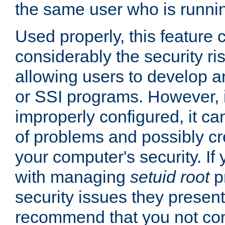
the same user who is runnin
Used properly, this feature
considerably the security ri
allowing users to develop a
or SSI programs. However, 
improperly configured, it 
of problems and possibly cr
your computer's security. If 
with managing
setuid root
p
security issues they present
recommend that you not con