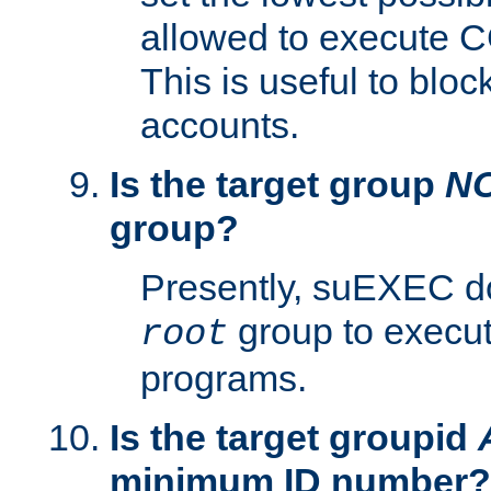
allowed to execute C
This is useful to bloc
accounts.
Is the target group
N
group?
Presently, suEXEC do
group to execu
root
programs.
Is the target groupid
minimum ID number?