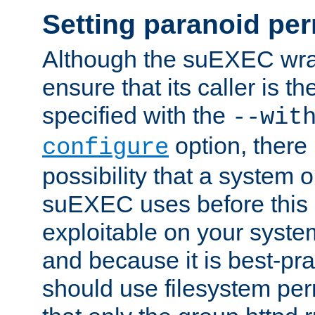
Setting paranoid pe
Although the suEXEC wrap
ensure that its caller is t
specified with the
--wit
option, there 
configure
possibility that a system or
suEXEC uses before this
exploitable on your system
and because it is best-pra
should use filesystem per