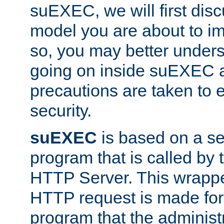
suEXEC, we will first disc
model you are about to i
so, you may better unders
going on inside suEXEC 
precautions are taken to 
security.
suEXEC
is based on a se
program that is called by
HTTP Server. This wrappe
HTTP request is made for
program that the administ