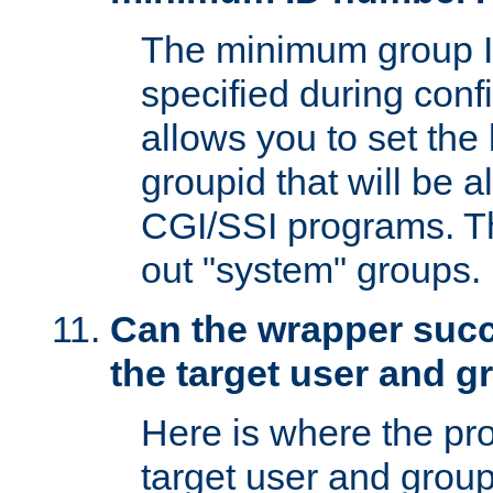
The minimum group I
specified during conf
allows you to set the
groupid that will be 
CGI/SSI programs. Thi
out "system" groups.
Can the wrapper suc
the target user and 
Here is where the p
target user and group