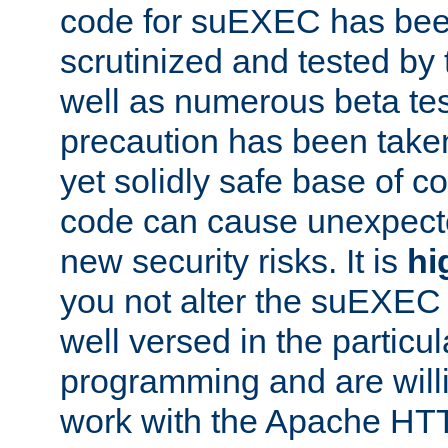
code for suEXEC has been
scrutinized and tested by
well as numerous beta tes
precaution has been take
yet solidly safe base of co
code can cause unexpect
new security risks. It is
hi
you not alter the suEXEC
well versed in the particul
programming and are willi
work with the Apache HT