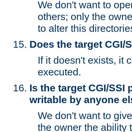
We don't want to open
others; only the own
to alter this directori
Does the target CGI/
If it doesn't exists, it
executed.
Is the target CGI/SSI
writable by anyone e
We don't want to giv
the owner the ability