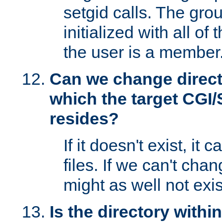
setgid calls. The grou
initialized with all of
the user is a member
Can we change directo
which the target CGI
resides?
If it doesn't exist, it 
files. If we can't chang
might as well not exis
Is the directory withi