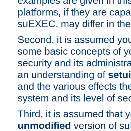
examples are given in thi
platforms, if they are cap
suEXEC, may differ in thei
Second, it is assumed you
some basic concepts of y
security and its administr
an understanding of
setu
and the various effects t
system and its level of sec
Third, it is assumed that 
unmodified
version of s