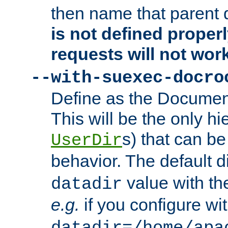
then name that parent 
is not defined properl
requests will not wor
--with-suexec-docro
Define as the Document
This will be the only h
s) that can b
UserDir
behavior. The default d
value with the
datadir
e.g.
if you configure wit