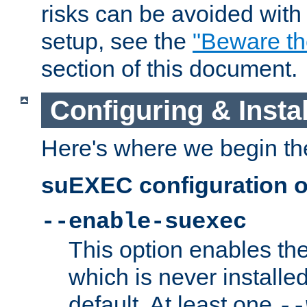
risks can be avoided wit
setup, see the
"Beware t
section of this document.
Configuring & Inst
Here's where we begin th
suEXEC configuration o
--enable-suexec
This option enables t
which is never installed
default. At least one
--