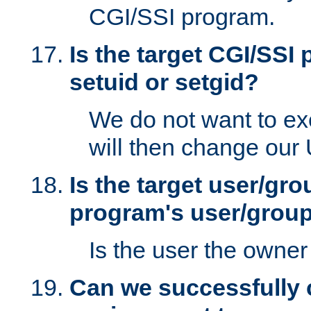
CGI/SSI program.
Is the target CGI/SSI
setuid or setgid?
We do not want to ex
will then change our
Is the target user/gr
program's user/grou
Is the user the owner 
Can we successfully 