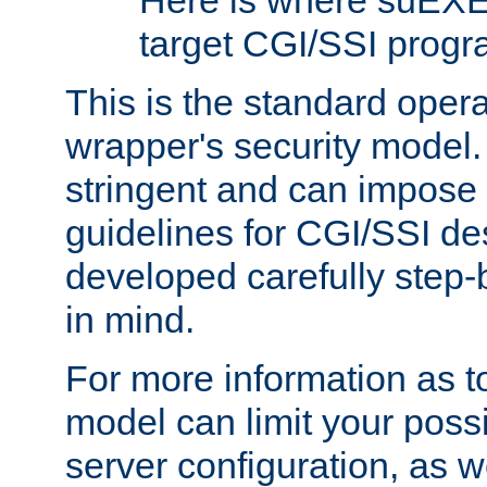
Here is where suEXE
target CGI/SSI progr
This is the standard oper
wrapper's security model.
stringent and can impose 
guidelines for CGI/SSI des
developed carefully step-b
in mind.
For more information as to
model can limit your possib
server configuration, as w