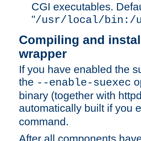
CGI executables. Defau
"
/usr/local/bin:/
Compiling and insta
wrapper
If you have enabled the 
the
o
--enable-suexec
binary (together with httpd 
automatically built if you
command.
After all components have