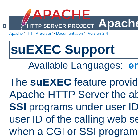
Apache
Apache
>
HTTP Server
>
Documentation
>
Version 2.4
suEXEC Support
Available Languages:
e
The
suEXEC
feature provid
Apache HTTP Server the abi
SSI
programs under user IDs
user ID of the calling web s
when a CGI or SSI program 