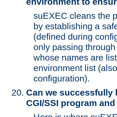
environment to ensur
suEXEC cleans the p
by establishing a sa
(defined during config
only passing through
whose names are list
environment list (als
configuration).
Can we successfully 
CGI/SSI program and