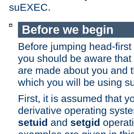
suEXEC.
Before we begin
Before jumping head-first
you should be aware that
are made about you and t
which you will be using s
First, it is assumed that 
derivative operating syste
setuid
and
setgid
operat