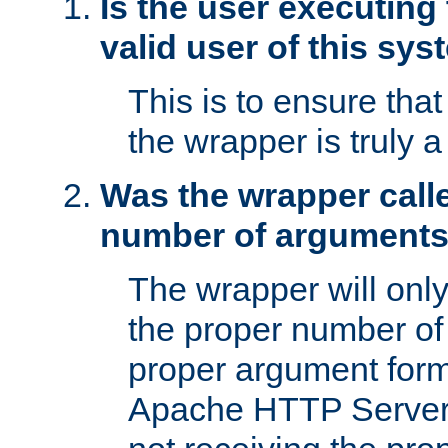
Is the user executing
valid user of this sy
This is to ensure tha
the wrapper is truly a
Was the wrapper calle
number of argument
The wrapper will only 
the proper number of
proper argument form
Apache HTTP Server. 