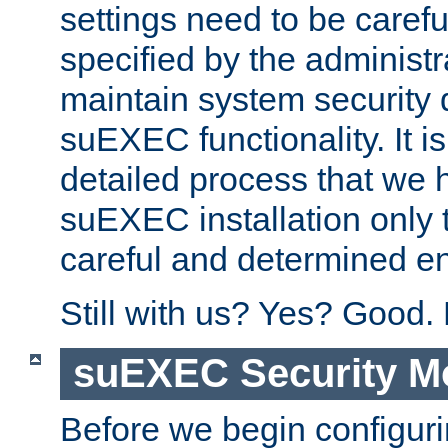
settings need to be caref
specified by the administr
maintain system security 
suEXEC functionality. It is
detailed process that we h
suEXEC installation only 
careful and determined en
Still with us? Yes? Good.
suEXEC Security M
Before we begin configuri