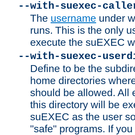
--with-suexec-calle
The
username
under wh
runs. This is the only u
execute the suEXEC w
--with-suexec-userd
Define to be the subdir
home directories whe
should be allowed. All
this directory will be e
suEXEC as the user so
"safe" programs. If you