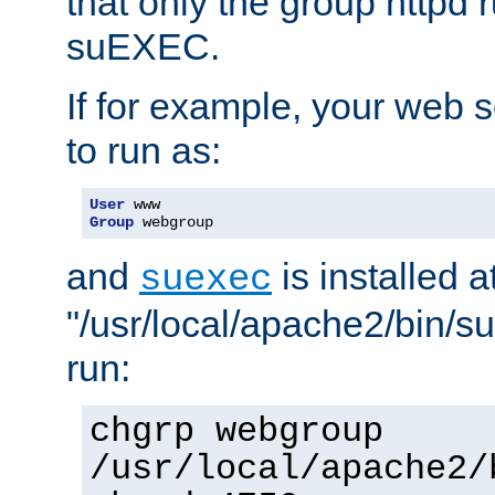
that only the group httpd
suEXEC.
If for example, your web s
to run as:
User
Group
 webgroup
and
is installed a
suexec
"/usr/local/apache2/bin/s
run:
chgrp webgroup
/usr/local/apache2/