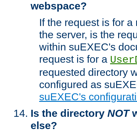
webspace?
If the request is for a
the server, is the req
within suEXEC's docu
request is for a
User
requested directory w
configured as suEXEC
suEXEC's configurati
Is the directory
NOT
w
else?