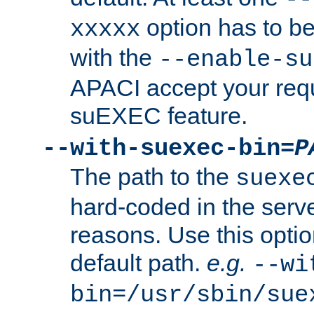
option has to be
xxxxx
with the
--enable-su
APACI accept your requ
suEXEC feature.
--with-suexec-bin=
P
The path to the
suexe
hard-coded in the serve
reasons. Use this optio
default path.
e.g.
--wi
bin=/usr/sbin/sue