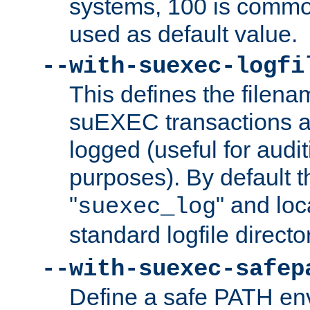
systems, 100 is commo
used as default value.
--with-suexec-logfi
This defines the filena
suEXEC transactions a
logged (useful for aud
purposes). By default t
"
" and loc
suexec_log
standard logfile directo
--with-suexec-safep
Define a safe PATH env