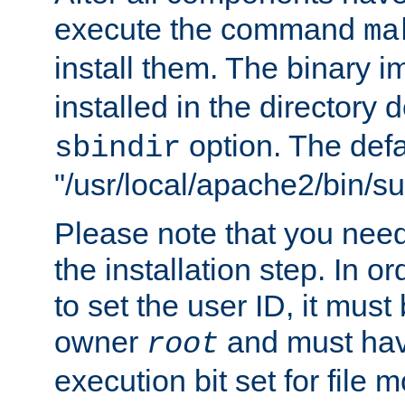
execute the command
ma
install them. The binary 
installed in the directory 
option. The defau
sbindir
"/usr/local/apache2/bin/s
Please note that you nee
the installation step. In o
to set the user ID, it must
owner
and must hav
root
execution bit set for file 