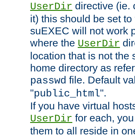
directive (ie. 
UserDir
it) this should be set t
suEXEC will not work p
where the
dir
UserDir
location that is not the
home directory as refe
file. Default va
passwd
"
".
public_html
If you have virtual hosts
for each, you 
UserDir
them to all reside in on