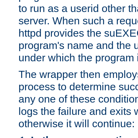
to run as a userid other t
server. When such a requ
httpd provides the suEXE
program's name and the u
under which the program i
The wrapper then employs
process to determine succes
any one of these condition
logs the failure and exits 
otherwise it will continue: