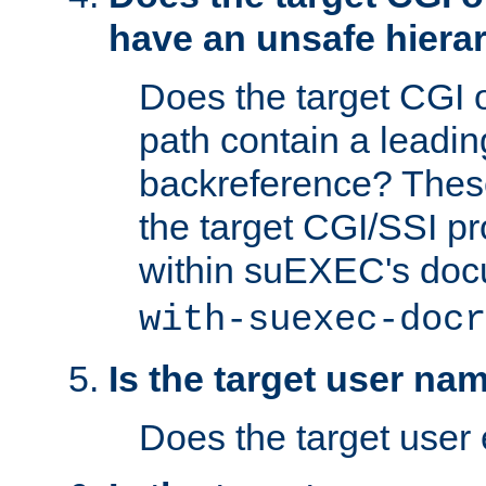
have an unsafe hierar
Does the target CGI 
path contain a leading 
backreference? These
the target CGI/SSI p
within suEXEC's doc
with-suexec-docr
Is the target user na
Does the target user 