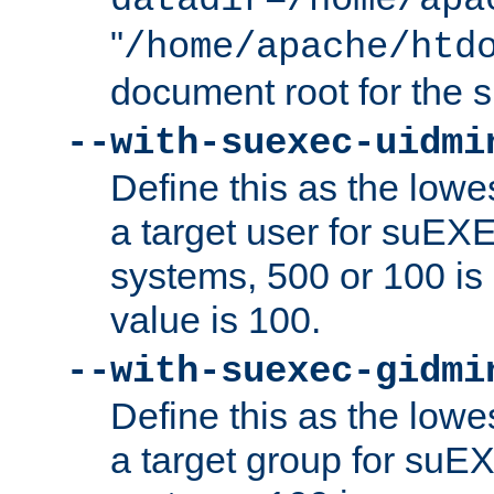
datadir=/home/apa
"
/home/apache/htd
document root for the
--with-suexec-uidmi
Define this as the lowe
a target user for suEX
systems, 500 or 100 i
value is 100.
--with-suexec-gidmi
Define this as the lowe
a target group for suE