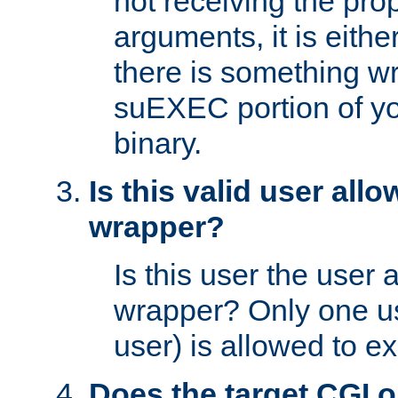
not receiving the pro
arguments, it is eith
there is something w
suEXEC portion of y
binary.
Is this valid user all
wrapper?
Is this user the user 
wrapper? Only one u
user) is allowed to e
Does the target CGI 