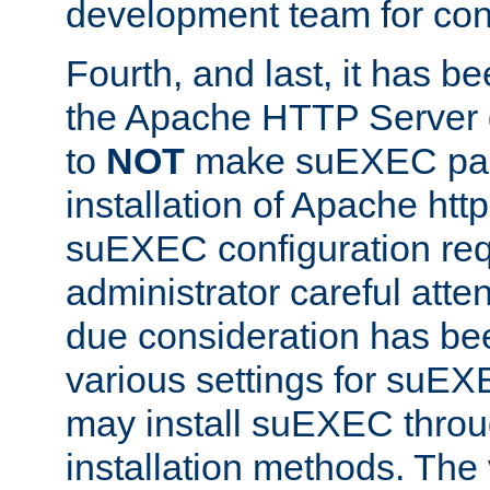
development team for con
Fourth, and last, it has b
the Apache HTTP Server
to
NOT
make suEXEC part 
installation of Apache http
suEXEC configuration req
administrator careful attent
due consideration has bee
various settings for suEX
may install suEXEC thro
installation methods. The 