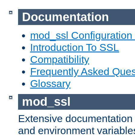
Documentation
mod_ssl Configuration
Introduction To SSL
Compatibility
Frequently Asked Ques
Glossary
mod_ssl
Extensive documentation o
and environment variables