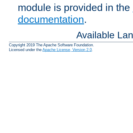
module is provided in the
documentation
.
Available La
Copyright 2019 The Apache Software Foundation.
Licensed under the
Apache License, Version 2.0
.