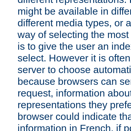
might be available in diff
different media types, or
way of selecting the most
is to give the user an ind
select. However it is often
server to choose automati
because browsers can sen
request, information abou
representations they pref
browser could indicate tha
information in French, if 