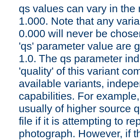
qs values can vary in the
1.000. Note that any varia
0.000 will never be chose
'qs' parameter value are g
1.0. The qs parameter indi
'quality' of this variant c
available variants, indepen
capabilities. For example,
usually of higher source q
file if it is attempting to r
photograph. However, if t