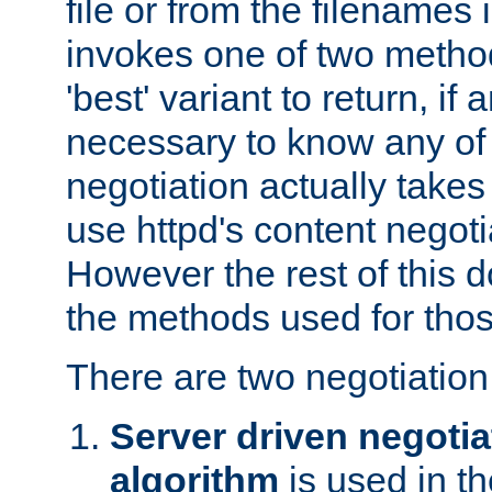
file or from the filenames i
invokes one of two metho
'best' variant to return, if a
necessary to know any of 
negotiation actually takes
use httpd's content negoti
However the rest of this 
the methods used for thos
There are two negotiatio
Server driven negotia
algorithm
is used in t