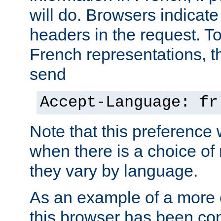
will do. Browsers indicate
headers in the request. T
French representations, 
send
Accept-Language: fr
Note that this preference 
when there is a choice of
they vary by language.
As an example of a more 
this browser has been con