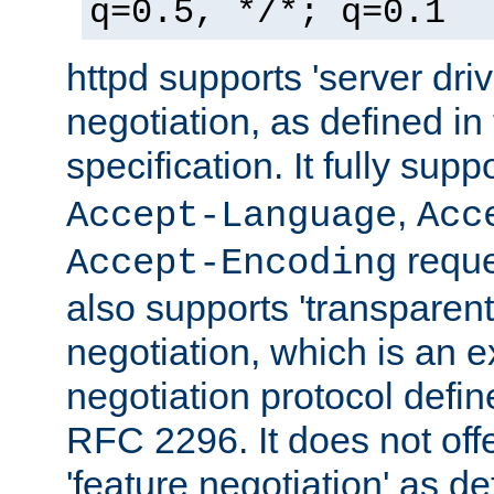
q=0.5, */*; q=0.1
httpd supports 'server dri
negotiation, as defined i
specification. It fully supp
,
Accept-Language
Acc
reque
Accept-Encoding
also supports 'transparent
negotiation, which is an 
negotiation protocol def
RFC 2296. It does not offe
'feature negotiation' as d