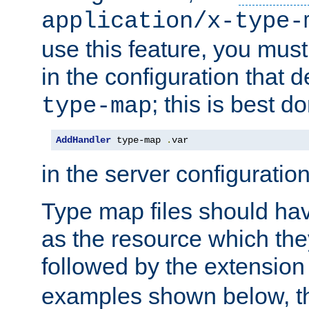
application/x-type-
use this feature, you mus
in the configuration that de
; this is best d
type-map
AddHandler
 type-map 
.
var
in the server configuration 
Type map files should h
as the resource which the
followed by the extensio
examples shown below, th