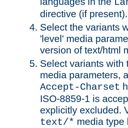
languages in the
La
directive (if present).
Select the variants w
'level' media parame
version of text/html 
Select variants with 
media parameters, a
h
Accept-Charset
ISO-8859-1 is accep
explicitly excluded. 
media type b
text/*