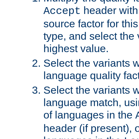
header with 
Accept
source factor for thi
type, and select the 
highest value.
Select the variants w
language quality fact
Select the variants w
language match, usin
of languages in the
header (if present), 