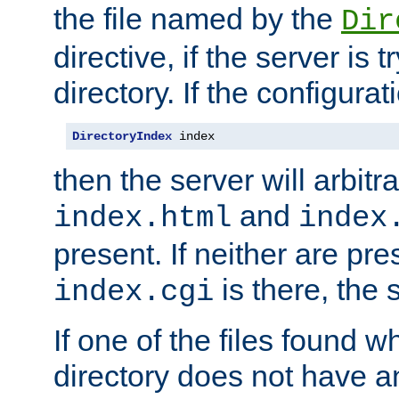
the file named by the
Dir
directive, if the server is 
directory. If the configurat
DirectoryIndex
 index
then the server will arbit
and
index.html
index
present. If neither are pre
is there, the s
index.cgi
If one of the files found 
directory does not have a