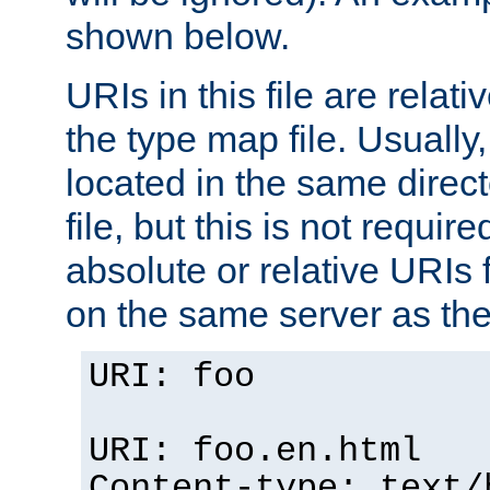
shown below.
URIs in this file are relati
the type map file. Usually,
located in the same direc
file, but this is not requi
absolute or relative URIs f
on the same server as the
URI: foo
URI: foo.en.html
Content-type: text/