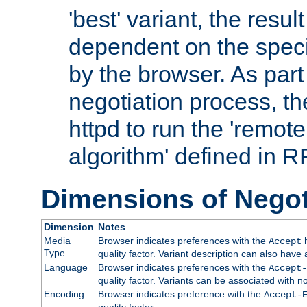
'best' variant, the result
dependent on the speci
by the browser. As part
negotiation process, t
httpd to run the 'remote
algorithm' defined in 
Dimensions of Negot
Dimension
Notes
Media
Browser indicates preferences with the
h
Accept
Type
quality factor. Variant description can also have 
Language
Browser indicates preferences with the
Accept-
quality factor. Variants can be associated with
Encoding
Browser indicates preference with the
Accept-
quality factor.