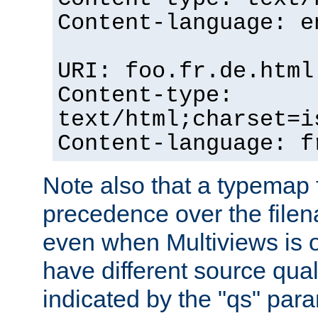
Content-language: e
URI: foo.fr.de.html
Content-type:
text/html;charset=i
Content-language: f
Note also that a typemap fi
precedence over the filen
even when Multiviews is on
have different source qual
indicated by the "qs" par