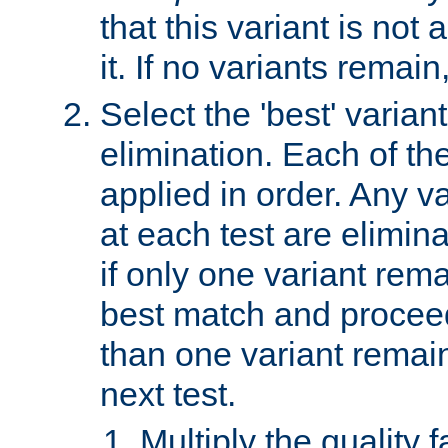
that this variant is not
it. If no variants remain
Select the 'best' varian
elimination. Each of the
applied in order. Any v
at each test are elimina
if only one variant rema
best match and proceed
than one variant remai
next test.
Multiply the quality 