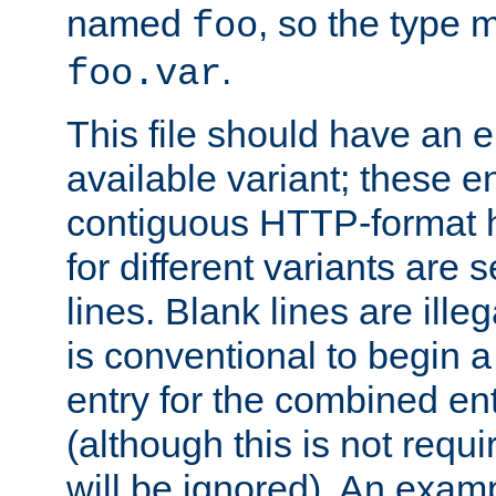
named
, so the type 
foo
.
foo.var
This file should have an e
available variant; these en
contiguous HTTP-format h
for different variants are
lines. Blank lines are illeg
is conventional to begin a
entry for the combined en
(although this is not requi
will be ignored). An examp