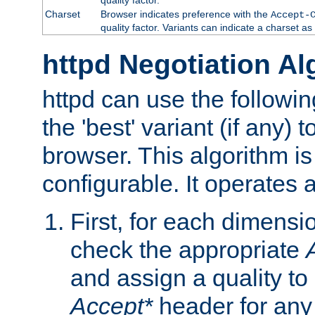
Charset
Browser indicates preference with the
Accept-
quality factor. Variants can indicate a charset a
httpd Negotiation Al
httpd can use the followin
the 'best' variant (if any) t
browser. This algorithm is 
configurable. It operates a
First, for each dimensio
check the appropriate
and assign a quality to 
Accept*
header for any