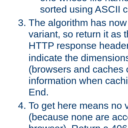
sorted using ASCII c
The algorithm has now 
variant, so return it as
HTTP response heade
indicate the dimensions
(browsers and caches c
information when cachi
End.
To get here means no v
(because none are acce