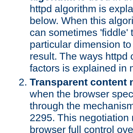
httpd algorithm is expl
below. When this algori
can sometimes 'fiddle' t
particular dimension to
result. The ways httpd c
factors is explained in
Transparent content 
when the browser specif
through the mechanism
2295. This negotiation
browser full control ov