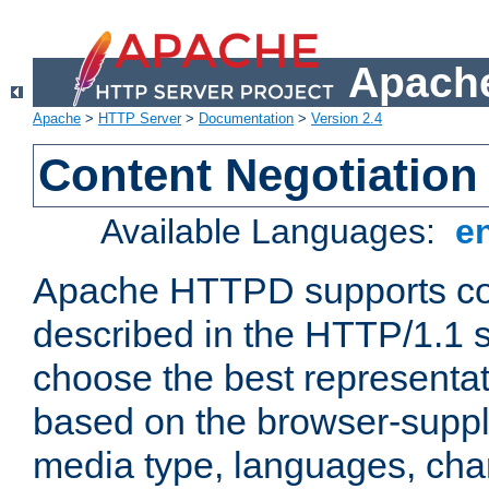
Apache
Apache
>
HTTP Server
>
Documentation
>
Version 2.4
Content Negotiation
Available Languages:
e
Apache HTTPD supports con
described in the HTTP/1.1 sp
choose the best representat
based on the browser-suppl
media type, languages, cha