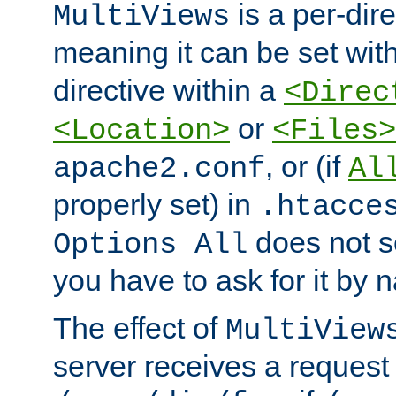
is a per-dire
MultiViews
meaning it can be set wit
directive within a
<Direc
or
<Location>
<Files>
, or (if
apache2.conf
Al
properly set) in
.htacce
does not 
Options All
you have to ask for it by 
The effect of
MultiView
server receives a request 