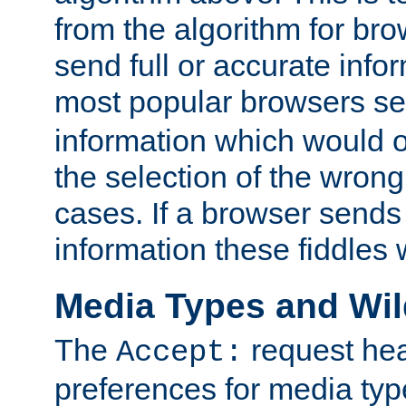
from the algorithm for br
send full or accurate info
most popular browsers s
information which would o
the selection of the wrong
cases. If a browser sends 
information these fiddles w
Media Types and Wi
The
request hea
Accept:
preferences for media type