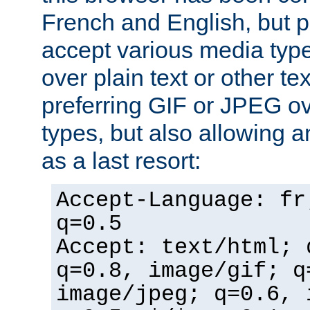
French and English, but p
accept various media typ
over plain text or other te
preferring GIF or JPEG o
types, but also allowing 
as a last resort:
Accept-Language: fr
q=0.5
Accept: text/html; 
q=0.8, image/gif; q
image/jpeg; q=0.6, 