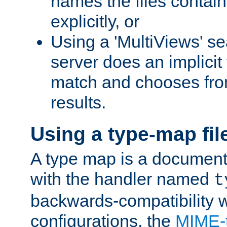
names the files contain
explicitly, or
Using a 'MultiViews' s
server does an implicit
match and chooses fr
results.
Using a type-map fil
A type map is a document
with the handler named
t
backwards-compatibility w
configurations, the
MIME-