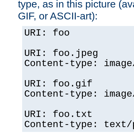
type, as in this picture (
GIF, or ASCII-art):
URI: foo
URI: foo.jpeg
Content-type: image
URI: foo.gif
Content-type: image
URI: foo.txt
Content-type: text/