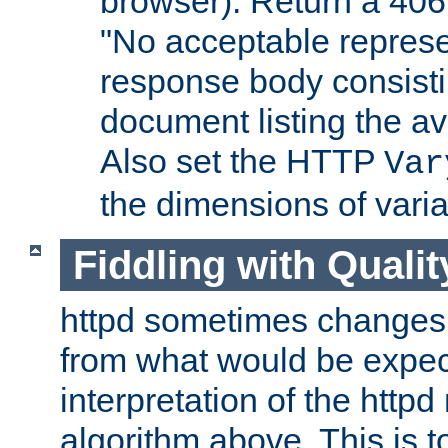
browser). Return a 406
"No acceptable represe
response body consist
document listing the av
Also set the HTTP
Var
the dimensions of vari
Fiddling with Qualit
httpd sometimes changes 
from what would be expect
interpretation of the httpd
algorithm above. This is to