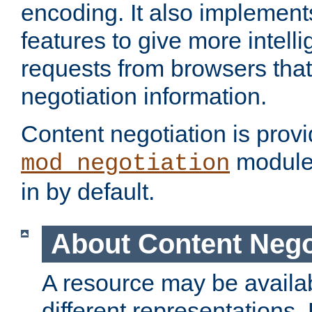
encoding. It also implement
features to give more intelli
requests from browsers tha
negotiation information.
Content negotiation is prov
module,
mod_negotiation
in by default.
About Content Nego
A resource may be availab
different representations.