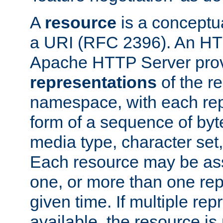
A
resource
is a conceptua
a URI (RFC 2396). An HTT
Apache HTTP Server prov
representations
of the re
namespace, with each rep
form of a sequence of byt
media type, character set,
Each resource may be ass
one, or more than one rep
given time. If multiple re
available, the resource is 