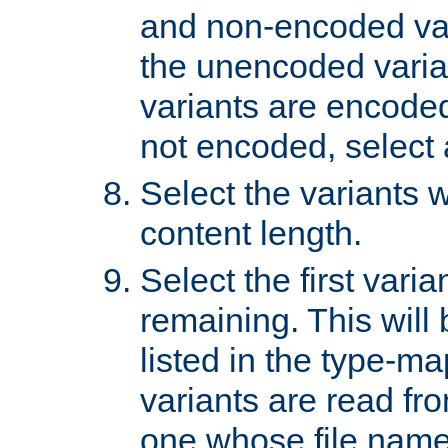
and non-encoded var
the unencoded variant
variants are encoded 
not encoded, select a
Select the variants w
content length.
Select the first varia
remaining. This will b
listed in the type-ma
variants are read fro
one whose file name