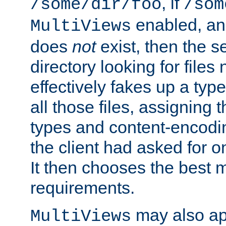
, if
/some/dir/foo
/som
enabled, a
MultiViews
does
not
exist, then the s
directory looking for files
effectively fakes up a t
all those files, assignin
types and content-encodin
the client had asked for 
It then chooses the best m
requirements.
may also app
MultiViews