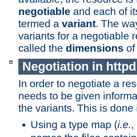
negotiable
and each of it
termed a
variant
. The wa
variants for a negotiable 
called the
dimensions
of
Negotiation in httpd
In order to negotiate a re
needs to be given informa
the variants. This is done
Using a type map (
i.e.
,