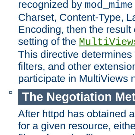
recognized by
mod_mime
Charset, Content-Type, L
Encoding, then the result
setting of the
MultiView
This directive determines
filters, and other extensi
participate in MultiViews 
The Negotiation Me
After httpd has obtained a 
for a given resource, eith