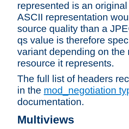
represented is an original
ASCII representation wou
source quality than a JPE
qs value is therefore speci
variant depending on the 
resource it represents.
The full list of headers re
in the
mod_negotiation t
documentation.
Multiviews