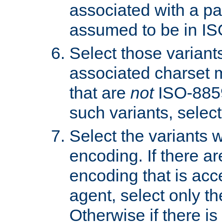
associated with a pa
assumed to be in IS
Select those varian
associated charset 
that are
not
ISO-8859-
such variants, select
Select the variants w
encoding. If there ar
encoding that is acc
agent, select only th
Otherwise if there i