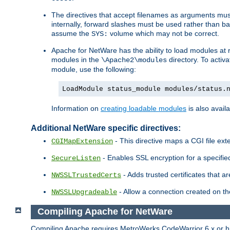
The directives that accept filenames as arguments m
internally, forward slashes must be used rather than ba
assume the
volume which may not be correct.
SYS:
Apache for NetWare has the ability to load modules at ru
modules in the
directory. To activ
\Apache2\modules
module, use the following:
LoadModule status_module modules/status.
Information on
creating loadable modules
is also availa
Additional NetWare specific directives:
- This directive maps a CGI file exte
CGIMapExtension
- Enables SSL encryption for a specified
SecureListen
- Adds trusted certificates that a
NWSSLTrustedCerts
- Allow a connection created on th
NWSSLUpgradeable
Compiling Apache for NetWare
Compiling Apache requires MetroWerks CodeWarrior 6.x or high