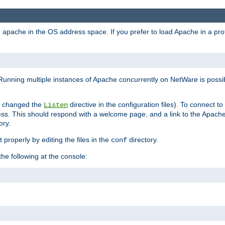
ad apache in the OS address space. If you prefer to load Apache in a 
Running multiple instances of Apache concurrently on NetWare is possibl
you changed the
directive in the configuration files). To connect t
Listen
ss. This should respond with a welcome page, and a link to the Apach
ory.
 properly by editing the files in the
directory.
conf
he following at the console: