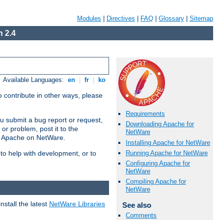
Modules
|
Directives
|
FAQ
|
Glossary
|
Sitemap
 2.4
Available Languages:
en
|
fr
|
ko
 contribute in other ways, please
Requirements
u submit a bug report or request,
Downloading Apache for
or problem, post it to the
NetWare
g Apache on NetWare.
Installing Apache for NetWare
Running Apache for NetWare
 to help with development, or to
Configuring Apache for
NetWare
Compiling Apache for
NetWare
stall the latest
NetWare Libraries
See also
Comments