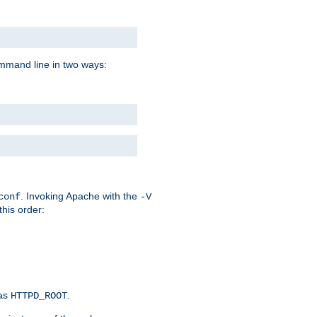
command line in two ways:
. Invoking Apache with the
conf
-V
this order:
 as
.
HTTPD_ROOT