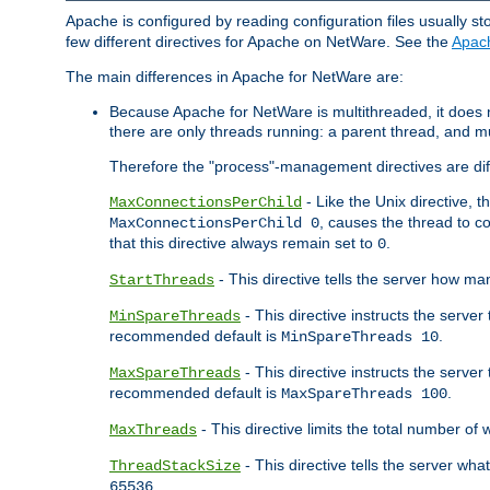
Apache is configured by reading configuration files usually st
few different directives for Apache on NetWare. See the
Apac
The main differences in Apache for NetWare are:
Because Apache for NetWare is multithreaded, it does
there are only threads running: a parent thread, and mu
Therefore the "process"-management directives are dif
- Like the Unix directive, 
MaxConnectionsPerChild
, causes the thread to c
MaxConnectionsPerChild 0
that this directive always remain set to
.
0
- This directive tells the server how ma
StartThreads
- This directive instructs the server
MinSpareThreads
recommended default is
.
MinSpareThreads 10
- This directive instructs the serve
MaxSpareThreads
recommended default is
.
MaxSpareThreads 100
- This directive limits the total number 
MaxThreads
- This directive tells the server wh
ThreadStackSize
.
65536