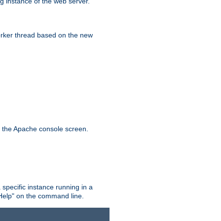
g instance of the web server.
worker thread based on the new
n the Apache console screen.
 specific instance running in a
Help" on the command line.