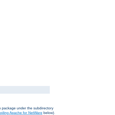
on package under the subdirectory
iling Apache for NetWare
below).