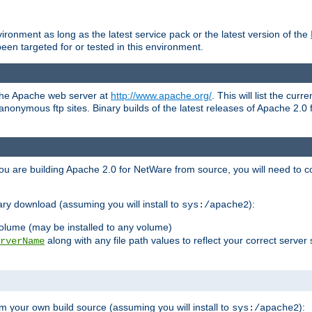
ronment as long as the latest service pack or the latest version of the
en targeted for or tested in this environment.
 the Apache web server at
http://www.apache.org/
. This will list the cur
d anonymous ftp sites. Binary builds of the latest releases of Apache 2
ou are building Apache 2.0 for NetWare from source, you will need to co
ary download (assuming you will install to
):
sys:/apache2
olume (may be installed to any volume)
along with any file path values to reflect your correct server 
rverName
m your own build source (assuming you will install to
):
sys:/apache2