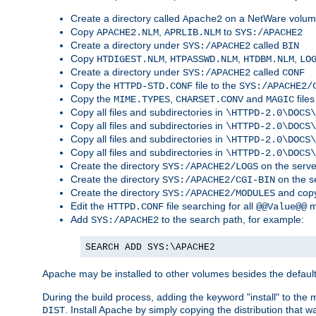
Create a directory called
on a NetWare volu
Apache2
Copy
,
to
APACHE2.NLM
APRLIB.NLM
SYS:/APACHE2
Create a directory under
called
SYS:/APACHE2
BIN
Copy
,
,
,
HTDIGEST.NLM
HTPASSWD.NLM
HTDBM.NLM
LO
Create a directory under
called
SYS:/APACHE2
CONF
Copy the
file to the
HTTPD-STD.CONF
SYS:/APACHE2/
Copy the
,
and
files
MIME.TYPES
CHARSET.CONV
MAGIC
Copy all files and subdirectories in
\HTTPD-2.0\DOCS\
Copy all files and subdirectories in
\HTTPD-2.0\DOCS\
Copy all files and subdirectories in
\HTTPD-2.0\DOCS\
Copy all files and subdirectories in
\HTTPD-2.0\DOCS\
Create the directory
on the serve
SYS:/APACHE2/LOGS
Create the directory
on the s
SYS:/APACHE2/CGI-BIN
Create the directory
and copy
SYS:/APACHE2/MODULES
Edit the
file searching for all
m
HTTPD.CONF
@@Value@@
Add
to the search path, for example:
SYS:/APACHE2
SEARCH ADD SYS:\APACHE2
Apache may be installed to other volumes besides the defaul
During the build process, adding the keyword "install" to the
. Install Apache by simply copying the distribution that
DIST