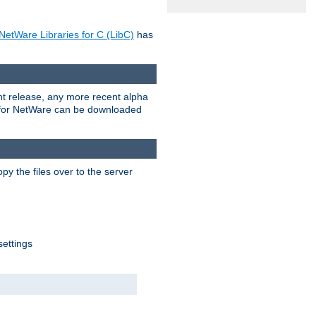
NetWare Libraries for C (LibC)
has
rent release, any more recent alpha
.0 for NetWare can be downloaded
py the files over to the server
settings