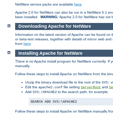
NetWare service packs are available
here
.
Apache 2.0 for NetWare can also be run in a NetWare 5.1 envi
been installed .
WARNING:
Apache 2.0 for NetWare has not be
Downloading Apache for NetWare
Information on the latest version of Apache can be found on
or beta-test releases, together with details of mirror web an
from
here
.
Installing Apache for NetWare
There is no Apache install program for NetWare currently. If y
manually.
Follow these steps to install Apache on NetWare from the bin
Unzip the binary download file to the root of the
v
SYS:
Edit the
file setting
and
apache2.conf
ServerRoot
Se
Add
to the search path, for example:
SYS:/APACHE2
SEARCH ADD SYS:\APACHE2
Follow these steps to install Apache on NetWare manually fro