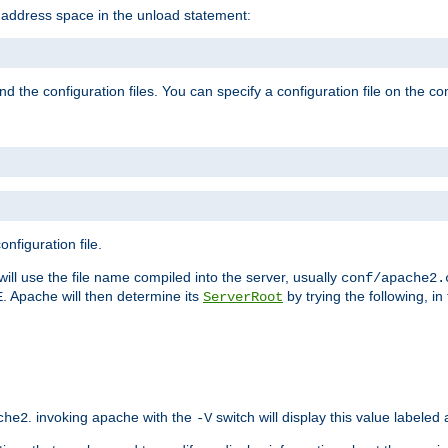
e address space in the unload statement:
ind the configuration files. You can specify a configuration file on the 
nfiguration file.
will use the file name compiled into the server, usually
conf/apache2.
. Apache will then determine its
by trying the following, in 
E
ServerRoot
. invoking apache with the
switch will display this value labeled
che2
-V