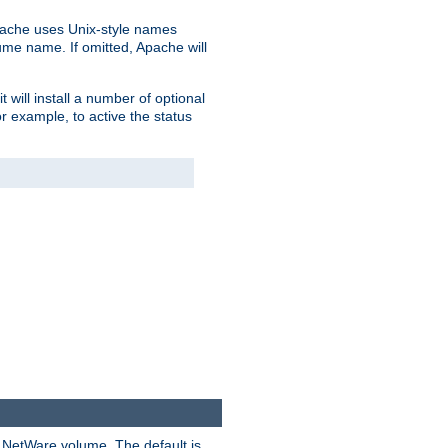
pache uses Unix-style names
lume name. If omitted, Apache will
 will install a number of optional
r example, to active the status
y NetWare volume. The default is