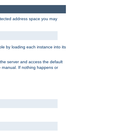
protected address space you may
e by loading each instance into its
o the server and access the default
e manual. If nothing happens or