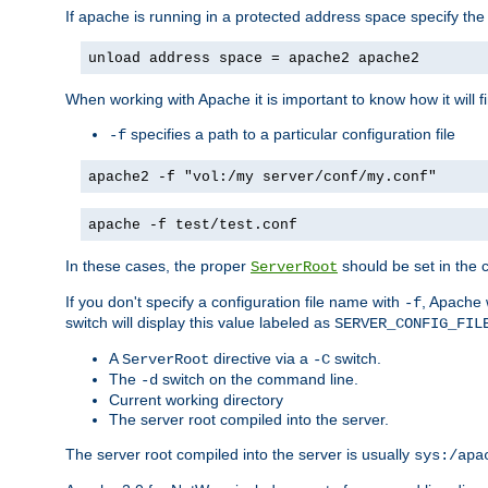
If apache is running in a protected address space specify th
unload address space = apache2 apache2
When working with Apache it is important to know how it will f
specifies a path to a particular configuration file
-f
apache2 -f "vol:/my server/conf/my.conf"
apache -f test/test.conf
In these cases, the proper
should be set in the co
ServerRoot
If you don't specify a configuration file name with
, Apache 
-f
switch will display this value labeled as
SERVER_CONFIG_FIL
A
directive via a
switch.
ServerRoot
-C
The
switch on the command line.
-d
Current working directory
The server root compiled into the server.
The server root compiled into the server is usually
sys:/apa