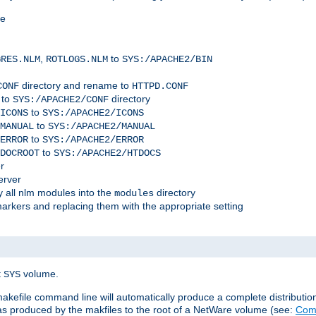
me
,
to
GRES.NLM
ROTLOGS.NLM
SYS:/APACHE2/BIN
directory and rename to
CONF
HTTPD.CONF
 to
directory
SYS:/APACHE2/CONF
to
ICONS
SYS:/APACHE2/ICONS
to
MANUAL
SYS:/APACHE2/MANUAL
to
ERROR
SYS:/APACHE2/ERROR
to
DOCROOT
SYS:/APACHE2/HTDOCS
r
erver
 all nlm modules into the
directory
modules
arkers and replacing them with the appropriate setting
t
volume.
SYS
 makefile command line will automatically produce a complete distributi
 was produced by the makfiles to the root of a NetWare volume (see:
Comp