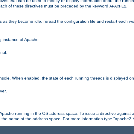
ives that can be used to modify or display information about the runnin
 Each of these directives must be preceded by the keyword
.
APACHE2
ds as they become idle, reread the configuration file and restart each 
ng instance of Apache.
nal.
onsole. When enabled, the state of each running threads is displayed o
ver.
 Apache running in the OS address space. To issue a directive against a
h the name of the address space. For more information type "apache2 