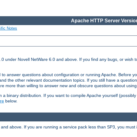
Apache HTTP Server Version
ific Notes
.0 under Novell NetWare 6.0 and above. If you find any bugs, or wish to
 to answer questions about configuration or running Apache. Before yo
nd the other relevant documentation topics. If you still have a question 
 more than willing to answer new and obscure questions about usin
a binary distribution. If you want to compile Apache yourself (possibly
re
below.
and above. If you are running a service pack less than SP3, you must in