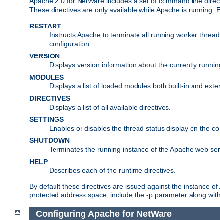
Apache 2.0 for NetWare includes a set of command line direct
These directives are only available while Apache is running.
RESTART
Instructs Apache to terminate all running worker threa
configuration.
VERSION
Displays version information about the currently runni
MODULES
Displays a list of loaded modules both built-in and exter
DIRECTIVES
Displays a list of all available directives.
SETTINGS
Enables or disables the thread status display on the c
SHUTDOWN
Terminates the running instance of the Apache web ser
HELP
Describes each of the runtime directives.
By default these directives are issued against the instance of
protected address space, include the -p parameter along wit
Configuring Apache for NetWare