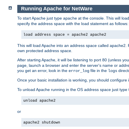
Running Apache for NetWare
To start Apache just type
at the console. This will lo
apache
specify the address space with the load statement as follows:
load address space = apache2 apache2
This will load Apache into an address space called apache2. 
own protected address space.
After starting Apache, it will be listening to port 80 (unless 
page, launch a browser and enter the server's name or addre
you get an error, look in the
file in the
direct
error_log
logs
Once your basic installation is working, you should configure it
To unload Apache running in the OS address space just type t
unload apache2
or
apache2 shutdown