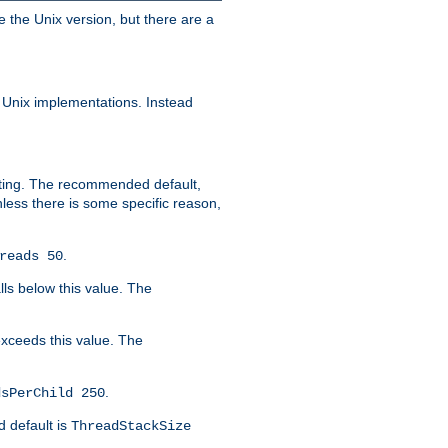
e the Unix version, but there are a
 Unix implementations. Instead
xiting. The recommended default,
nless there is some specific reason,
.
reads 50
lls below this value. The
 exceeds this value. The
.
dsPerChild 250
d default is
ThreadStackSize