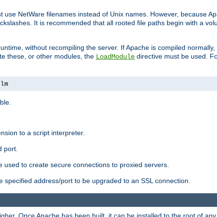
ust use NetWare filenames instead of Unix names. However, because A
ckslashes. It is recommended that all rooted file paths begin with a vo
ntime, without recompiling the server. If Apache is compiled normally, it
ate these, or other modules, the
directive must be used. Fo
LoadModule
nlm
ble.
nsion to a script interpreter.
 port.
re used to create secure connections to proxied servers.
e specified address/port to be upgraded to an SSL connection.
er. Once Apache has been built, it can be installed to the root of an