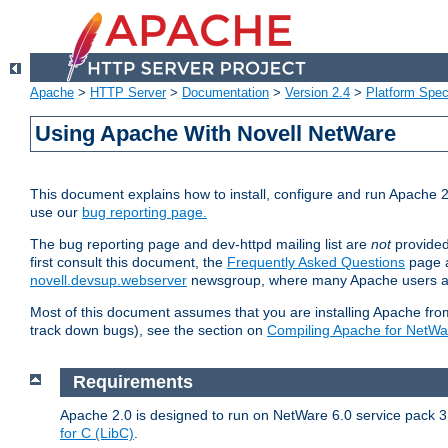
Apache
>
HTTP Server
>
Documentation
>
Version 2.4
>
Platform Spec
Using Apache With Novell NetWare
This document explains how to install, configure and run Apache 2
use our
bug reporting page.
The bug reporting page and dev-httpd mailing list are
not
provided
first consult this document, the
Frequently Asked Questions
page a
novell.devsup.webserver
newsgroup, where many Apache users are
Most of this document assumes that you are installing Apache from 
track down bugs), see the section on
Compiling Apache for NetWa
Requirements
Apache 2.0 is designed to run on NetWare 6.0 service pack 3 
for C (LibC)
.