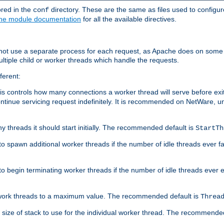
ored in the
directory. These are the same as files used to configur
conf
he module documentation
for all the available directives.
 not use a separate process for each request, as Apache does on some
ltiple child or worker threads which handle the requests.
ferent:
this controls how many connections a worker thread will serve before e
ontinue servicing request indefinitely. It is recommended on NetWare, u
ny threads it should start initially. The recommended default is
StartTh
 to spawn additional worker threads if the number of idle threads ever fa
r to begin terminating worker threads if the number of idle threads ever
of work threads to a maximum value. The recommended default is
Threa
at size of stack to use for the individual worker thread. The recommende