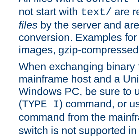
not start with
are r
text/
files
by the server and are
conversion. Examples for 
images, gzip-compressed f
When exchanging binary f
mainframe host and a Uni
Windows PC, be sure to us
(
) command, or u
TYPE I
command from the mainfr
switch is not supported in