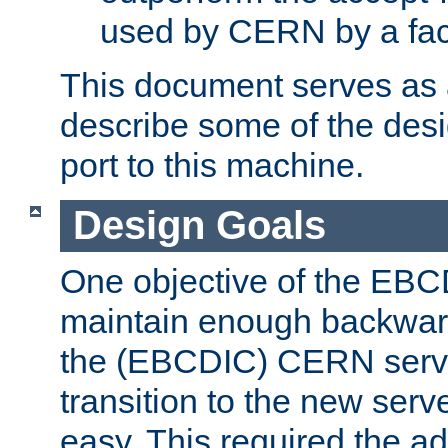
used by CERN by a fact
This document serves as a
describe some of the desi
port to this machine.
Design Goals
One objective of the EBC
maintain enough backward
the (EBCDIC) CERN serve
transition to the new serv
easy. This required the ad