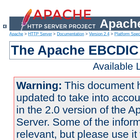
Apache
Apache
>
HTTP Server
>
Documentation
>
Version 2.4
>
Platform Spec
The Apache EBCDIC 
Available
Warning:
This document 
updated to take into acc
in the 2.0 version of the
Server. Some of the inform
relevant, but please use it