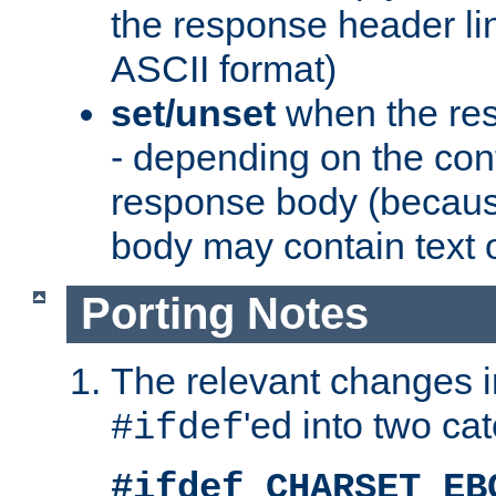
the response header li
ASCII format)
set/unset
when the res
- depending on the cont
response body (becaus
body may contain text or
Porting Notes
The relevant changes i
'ed into two ca
#ifdef
#ifdef CHARSET_EB