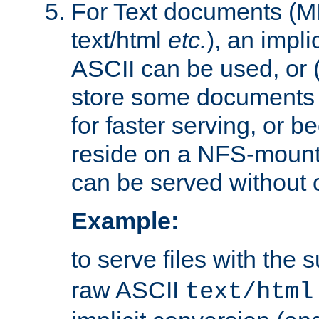
For Text documents (MI
text/html
etc.
), an impli
ASCII can be used, or (i
store some documents 
for faster serving, or b
reside on a NFS-mounte
can be served without 
Example:
to serve files with the s
raw ASCII
text/html