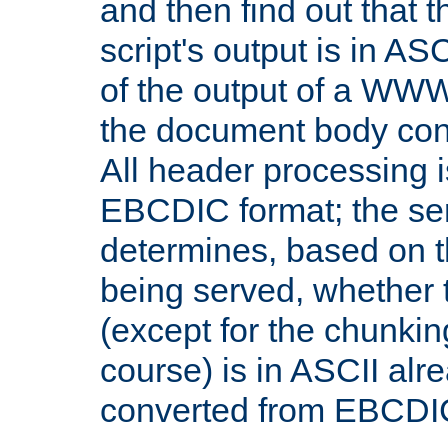
and then find out that 
script's output is in ASC
of the output of a WW
the document body con
All header processing i
EBCDIC format; the se
determines, based on 
being served, whether
(except for the chunkin
course) is in ASCII alr
converted from EBCDI