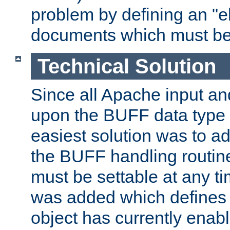
problem by defining an "eb
documents which must be
Technical Solution
Since all Apache input an
upon the BUFF data type 
easiest solution was to a
the BUFF handling routin
must be settable at any t
was added which defines
object has currently enab