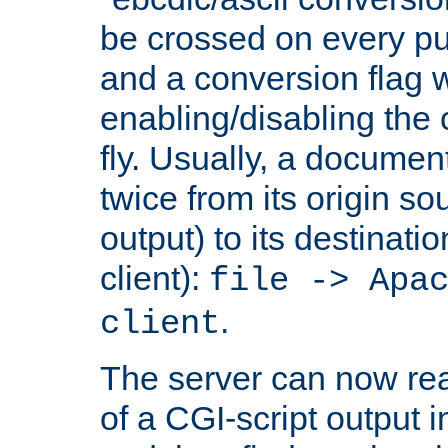
be crossed on every put
and a conversion flag 
enabling/disabling the
fly. Usually, a documen
twice from its origin so
output) to its destinati
client):
file -> Apa
.
client
The server can now rea
of a CGI-script output