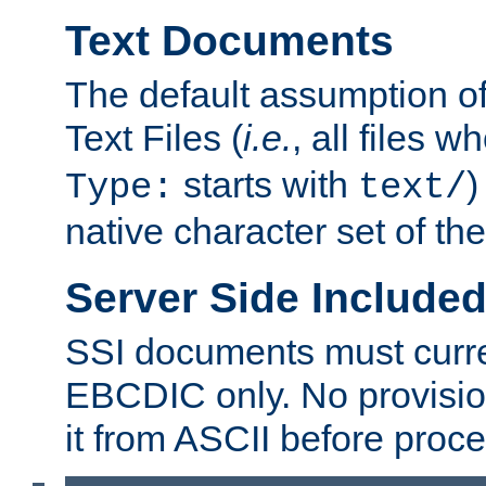
Text Documents
The default assumption of 
Text Files (
i.e.
, all files 
starts with
)
Type:
text/
native character set of t
Server Side Includ
SSI documents must curre
EBCDIC only. No provisio
it from ASCII before proce