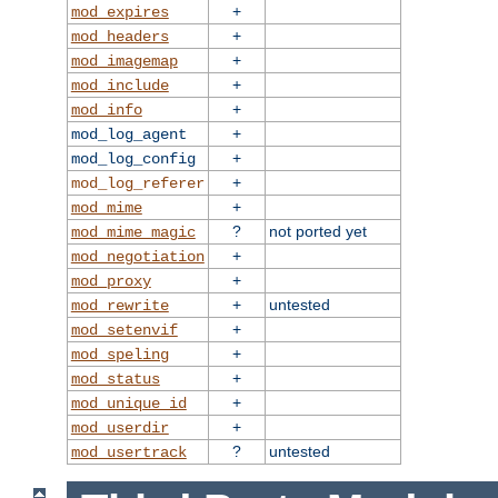
+
mod_expires
+
mod_headers
+
mod_imagemap
+
mod_include
+
mod_info
+
mod_log_agent
+
mod_log_config
+
mod_log_referer
+
mod_mime
?
not ported yet
mod_mime_magic
+
mod_negotiation
+
mod_proxy
+
untested
mod_rewrite
+
mod_setenvif
+
mod_speling
+
mod_status
+
mod_unique_id
+
mod_userdir
?
untested
mod_usertrack