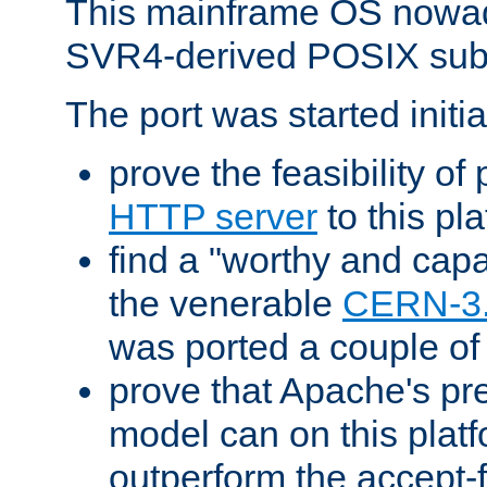
This mainframe OS nowad
SVR4-derived POSIX sub
The port was started initia
prove the feasibility of
HTTP server
to this pl
find a "worthy and cap
the venerable
CERN-3
was ported a couple of
prove that Apache's pr
model can on this platf
outperform the accept-