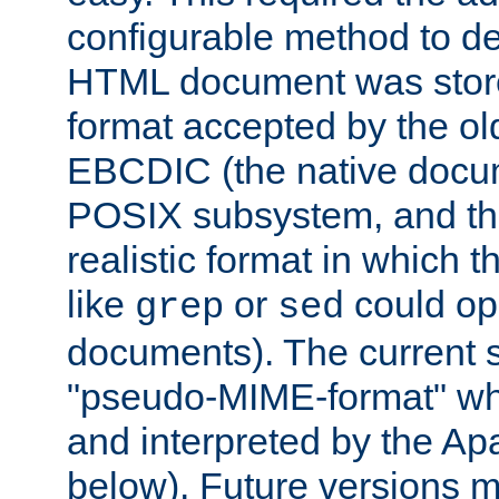
configurable method to de
HTML document was stored
format accepted by the old
EBCDIC (the native docum
POSIX subsystem, and the
realistic format in which 
like
or
could op
grep
sed
documents). The current so
"pseudo-MIME-format" whi
and interpreted by the Ap
below). Future versions m