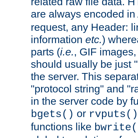
related raw file data. 
are always encoded in
request, any Header: l
information
etc.
) wherea
parts (
i.e.
, GIF images,
should usually be just
the server. This separ
"protocol string" and "r
in the server code by fu
or
bgets()
rvputs()
functions like
bwrite(