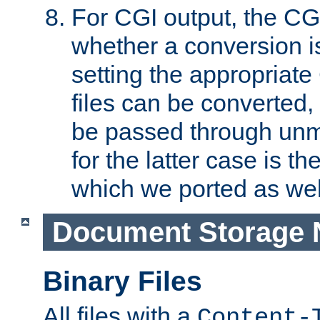
For CGI output, the CG
whether a conversion i
setting the appropriate
files can be converted,
be passed through unm
for the latter case is
which we ported as wel
Document Storage 
Binary Files
All files with a
Content-