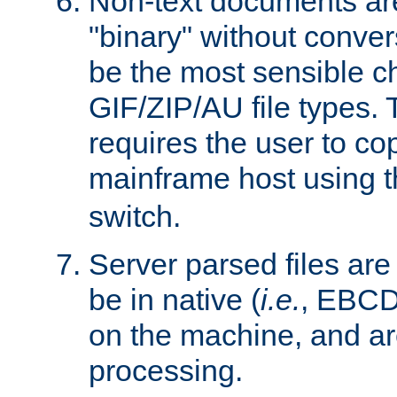
Non-text documents ar
"binary" without conve
be the most sensible cho
GIF/ZIP/AU file types. 
requires the user to co
mainframe host using t
switch.
Server parsed files ar
be in native (
i.e.
, EBCD
on the machine, and ar
processing.