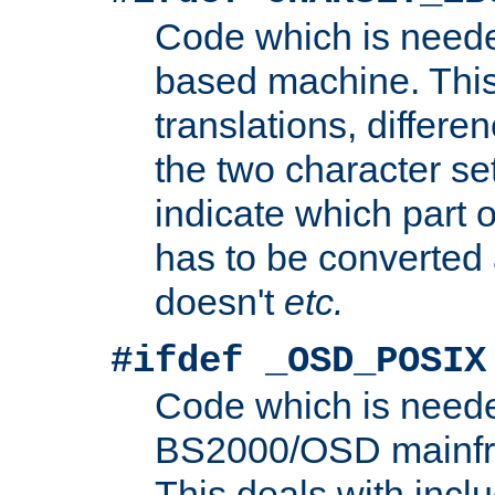
Code which is need
based machine. This
translations, differen
the two character se
indicate which part 
has to be converted
doesn't
etc.
#ifdef _OSD_POSIX
Code which is need
BS2000/OSD mainfra
This deals with inclu