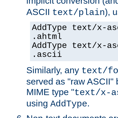
implicit conversion (an
ASCII
), 
text/plain
AddType text/x-as
.ahtml
AddType text/x-as
.ascii
Similarly, any
text/f
served as "raw ASCII" 
MIME type "
text/x-a
using
.
AddType