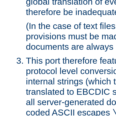
global translation of e
therefore be inadequat
(In the case of text file
provisions must be ma
documents are always 
This port therefore feat
protocol level conversio
internal strings (which
translated to EBCDIC st
all server-generated d
coded ASCII escapes