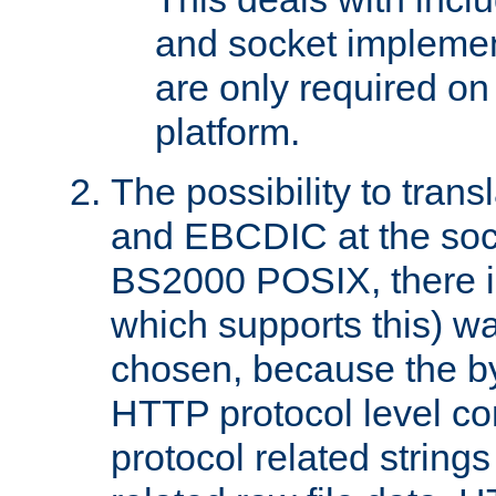
and socket implemen
are only required 
platform.
The possibility to tran
and EBCDIC at the sock
BS2000 POSIX, there is
which supports this) wa
chosen, because the by
HTTP protocol level con
protocol related string