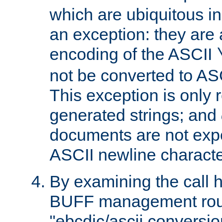
which are ubiquitous in
an exception: they are 
encoding of the ASCII
not be converted to AS
This exception is only r
generated strings; and
documents are not expe
ASCII newline characte
By examining the call h
BUFF management rout
"ebcdic/ascii conversi