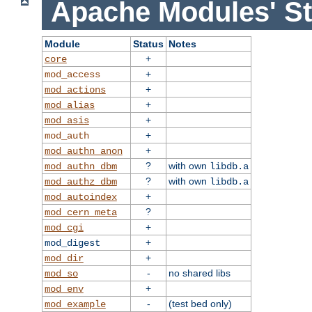
Apache Modules' St
Module
Status
Notes
+
core
+
mod_access
+
mod_actions
+
mod_alias
+
mod_asis
+
mod_auth
+
mod_authn_anon
?
with own
mod_authn_dbm
libdb.a
?
with own
mod_authz_dbm
libdb.a
+
mod_autoindex
?
mod_cern_meta
+
mod_cgi
+
mod_digest
+
mod_dir
-
no shared libs
mod_so
+
mod_env
-
(test bed only)
mod_example