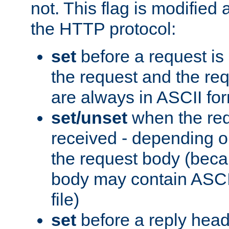
not. This flag is modified 
the HTTP protocol:
set
before a request is
the request and the re
are always in ASCII fo
set/unset
when the req
received - depending o
the request body (beca
body may contain ASCII
file)
set
before a reply head