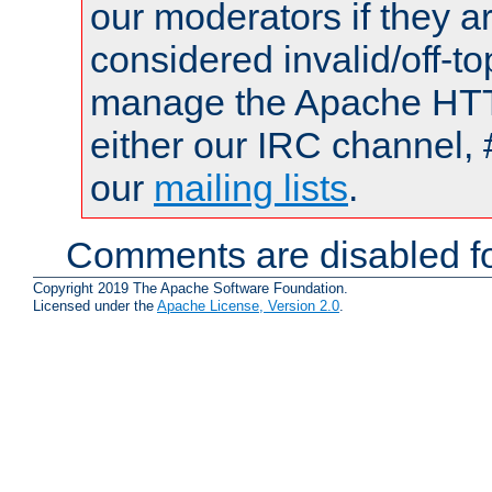
our moderators if they a
considered invalid/off-t
manage the Apache HTTP
either our IRC channel, 
our
mailing lists
.
Comments are disabled fo
Copyright 2019 The Apache Software Foundation.
Licensed under the
Apache License, Version 2.0
.