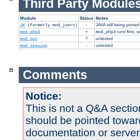
Third Party Modules
Module
Status
Notes
-
JAVA still being ported
JK
(Formerly mod_jserv)
+
runs fine, 
mod_php3
mod_php3
?
untested
mod_put
-
untested
mod_session
Comments
Notice:
This is not a Q&A sect
should be pointed towar
documentation or serve