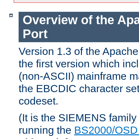
Overview of the A
Port
Version 1.3 of the Apac
the first version which inc
(non-ASCII) mainframe m
the EBCDIC character set 
codeset.
(It is the SIEMENS family
running the
BS2000/OSD 