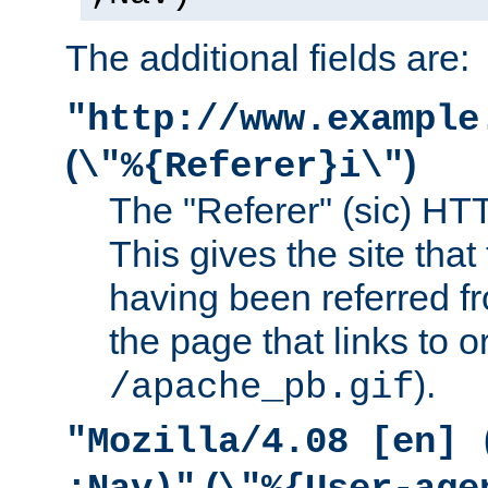
The additional fields are:
"http://www.example
(
)
\"%{Referer}i\"
The "Referer" (sic) HT
This gives the site that 
having been referred f
the page that links to o
).
/apache_pb.gif
"Mozilla/4.08 [en] 
(