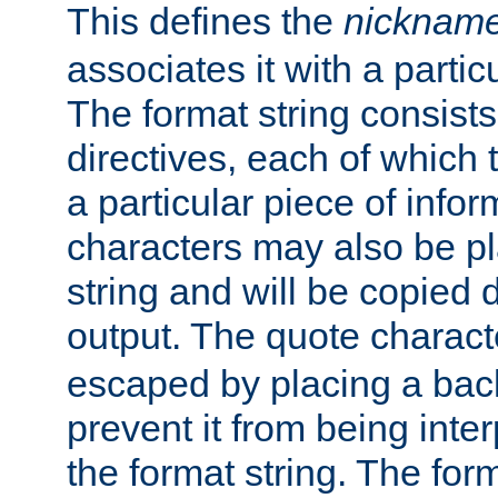
This defines the
nicknam
associates it with a partic
The format string consists
directives, each of which t
a particular piece of infor
characters may also be pl
string and will be copied d
output. The quote charact
escaped by placing a back
prevent it from being inte
the format string. The for