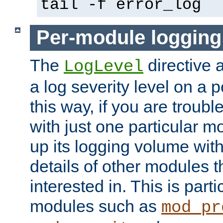
tail -f error_log
Per-module logging
The
directive 
LogLevel
a log severity level on a 
this way, if you are troub
with just one particular m
up its logging volume with
details of other modules t
interested in. This is parti
modules such as
mod_pr