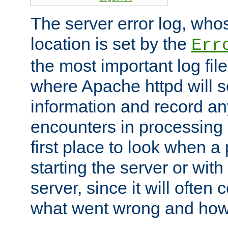
The server error log, wh
location is set by the
Err
the most important log file
where Apache httpd will s
information and record any
encounters in processing r
first place to look when a
starting the server or with
server, since it will often 
what went wrong and how t