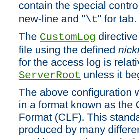
contain the special contro
new-line and "
" for tab.
\t
The
directive
CustomLog
file using the defined
nic
for the access log is relati
unless it be
ServerRoot
The above configuration wi
in a format known as th
Format (CLF). This stand
produced by many differe