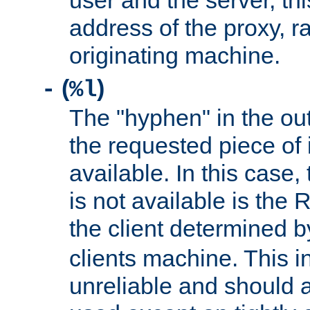
user and the server, thi
address of the proxy, r
originating machine.
(
)
-
%l
The "hyphen" in the out
the requested piece of 
available. In this case,
is not available is the 
the client determined 
clients machine. This i
unreliable and should 