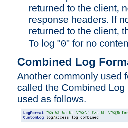
returned to the client, 
response headers. If n
returned to the client, t
To log "
" for no conte
0
Combined Log Form
Another commonly used fo
called the Combined Log 
used as follows.
LogFormat
"%h %l %u %t \"%r\" %>s %b \"%{Refe
CustomLog
 log
/
access_log combined