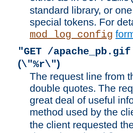
standard library, or on
special tokens. For det
form
mod_log_config
"GET /apache_pb.gif
(
)
\"%r\"
The request line from th
double quotes. The req
great deal of useful inf
method used by the cli
the client requested th