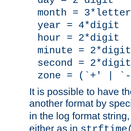
day = 2*digit
month = 3*letter
year = 4*digit
hour = 2*digit
minute = 2*digit
second = 2*digit
zone = (`+' | `-
It is possible to have t
another format by spec
in the log format strin
either as in
strftime