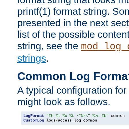
printf(1) format string. 
presented in the next sec
list of the possible conten
string, see the
mod_log_
strings
.
Common Log Forma
A typical configuration fo
might look as follows.
LogFormat
"%h %l %u %t \"%r\" %>s %b"
CustomLog
 logs
/
access_log common