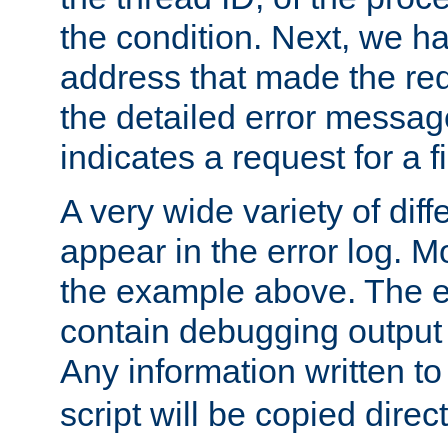
the condition. Next, we ha
address that made the requ
the detailed error messag
indicates a request for a fi
A very wide variety of di
appear in the error log. Mo
the example above. The er
contain debugging output 
Any information written t
script will be copied direct