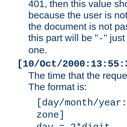
401, then this value sh
because the user is not
the document is not pa
this part will be "
" jus
-
one.
[10/Oct/2000:13:55:
The time that the requ
The format is:
[day/month/year:
zone]