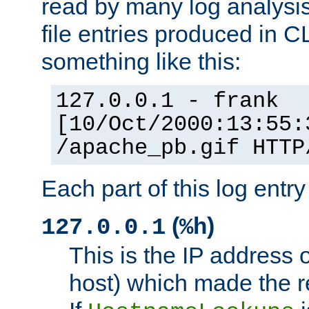
read by many log analysi
file entries produced in CL
something like this:
127.0.0.1 - frank
[10/Oct/2000:13:55:
/apache_pb.gif HTTP
Each part of this log entr
(
)
127.0.0.1
%h
This is the IP address o
host) which made the re