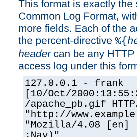
This format is exactly the
Common Log Format, with 
more fields. Each of the a
the percent-directive
%{
h
header
can be any HTTP 
access log under this forma
127.0.0.1 - frank
[10/Oct/2000:13:55:
/apache_pb.gif HTTP
"http://www.example
"Mozilla/4.08 [en] 
;Nav)"