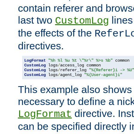
contain referer and brows
last two
lines
CustomLog
the effects of the
ReferL
directives.
LogFormat
"%h %l %u %t \"%r\" %>s %b"
CustomLog
 logs
/
CustomLog
 logs
/
referer_log 
"%{Referer}i -> %U
CustomLog
 logs
/
agent_log 
"%{User-agent}i"
This example also shows th
necessary to define a nic
directive. Ins
LogFormat
can be specified directly 