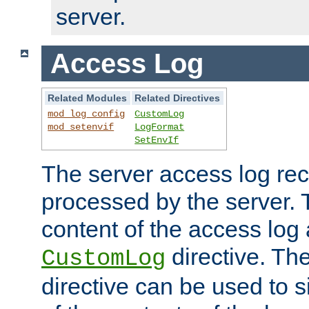
server.
Access Log
Related Modules
Related Directives
mod_log_config
CustomLog
mod_setenvif
LogFormat
SetEnvIf
The server access log rec
processed by the server. 
content of the access log 
directive. Th
CustomLog
directive can be used to s