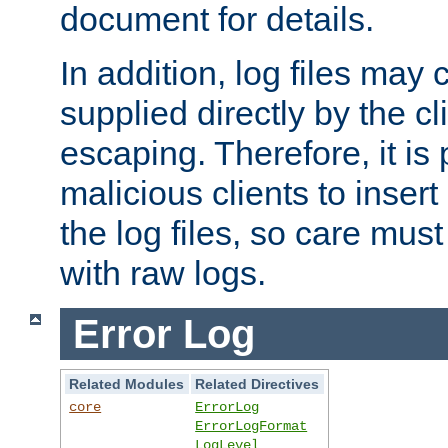
document for details.
In addition, log files may 
supplied directly by the cl
escaping. Therefore, it is 
malicious clients to insert
the log files, so care mus
with raw logs.
Error Log
Related Modules
Related Directives
core
ErrorLog
ErrorLogFormat
LogLevel