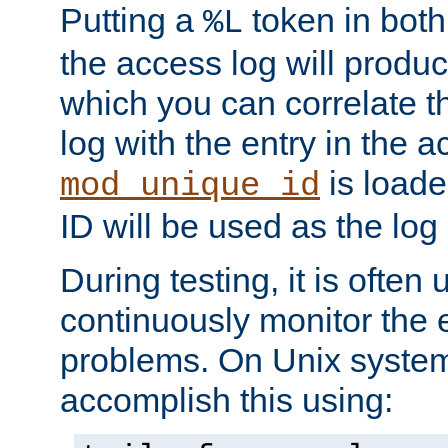
Putting a
token in both
%L
the access log will produc
which you can correlate th
log with the entry in the ac
is loade
mod_unique_id
ID will be used as the log 
During testing, it is often 
continuously monitor the e
problems. On Unix syste
accomplish this using: