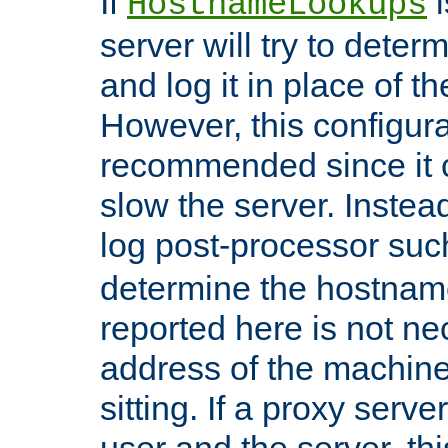
If
i
HostnameLookups
server will try to dete
and log it in place of t
However, this configura
recommended since it c
slow the server. Instead,
log post-processor su
determine the hostnam
reported here is not ne
address of the machine
sitting. If a proxy serv