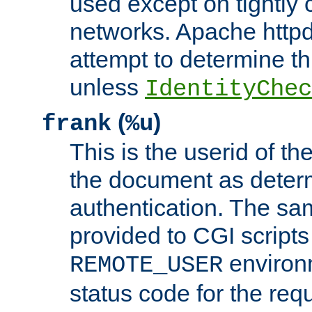
used except on tightly c
networks. Apache httpd
attempt to determine th
unless
IdentityChec
(
)
frank
%u
This is the userid of t
the document as dete
authentication. The sam
provided to CGI scripts
environm
REMOTE_USER
status code for the req