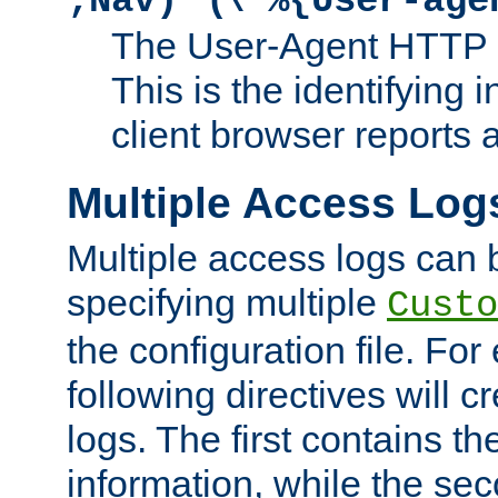
;Nav)"
\"%{User-age
The User-Agent HTTP 
This is the identifying 
client browser reports a
Multiple Access Log
Multiple access logs can 
specifying multiple
Custo
the configuration file. Fo
following directives will 
logs. The first contains t
information, while the sec