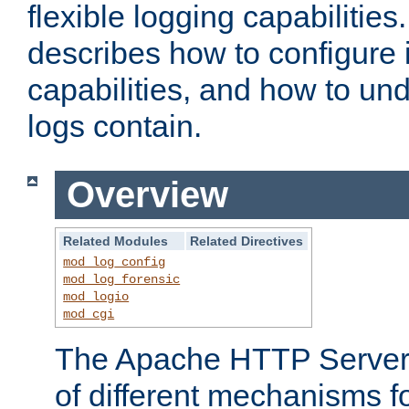
flexible logging capabilitie
describes how to configure i
capabilities, and how to un
logs contain.
Overview
Related Modules
Related Directives
mod_log_config
mod_log_forensic
mod_logio
mod_cgi
The Apache HTTP Server 
of different mechanisms f