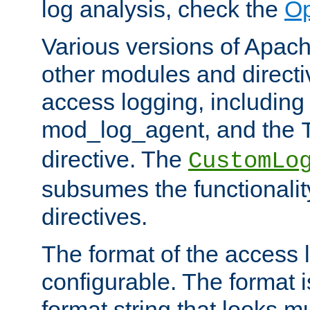
log analysis, check the
Op
Various versions of Apac
other modules and directiv
access logging, including
mod_log_agent, and the
directive. The
CustomLo
subsumes the functionality
directives.
The format of the access l
configurable. The format i
format string that looks m