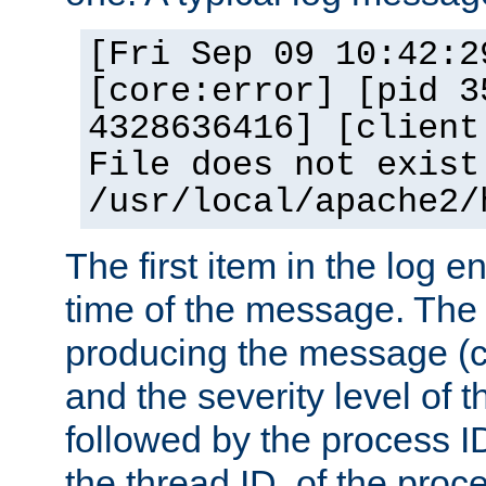
[Fri Sep 09 10:42:2
[core:error] [pid 3
4328636416] [client
File does not exist
/usr/local/apache2/
The first item in the log e
time of the message. The 
producing the message (co
and the severity level of 
followed by the process ID
the thread ID, of the proc