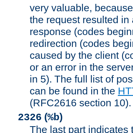
very valuable, because
the request resulted in
response (codes beginn
redirection (codes begi
caused by the client (c
or an error in the serv
in 5). The full list of p
can be found in the
HTT
(RFC2616 section 10).
(
)
2326
%b
The last part indicates 