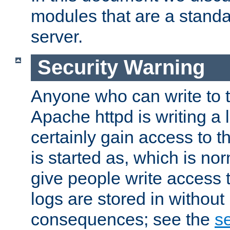
modules that are a standar
server.
Security Warning
Anyone who can write to t
Apache httpd is writing a 
certainly gain access to th
is started as, which is no
give people write access t
logs are stored in without
consequences; see the
se