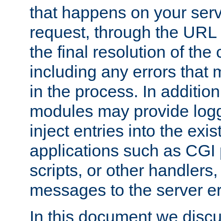
that happens on your serve
request, through the URL
the final resolution of the
including any errors that
in the process. In addition 
modules may provide loggi
inject entries into the exis
applications such as CGI
scripts, or other handlers
messages to the server er
In this document we discu