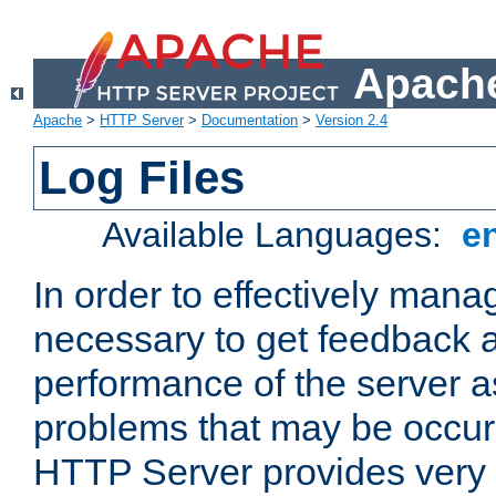
Apache
Apache
>
HTTP Server
>
Documentation
>
Version 2.4
Log Files
Available Languages:
e
In order to effectively manag
necessary to get feedback a
performance of the server a
problems that may be occur
HTTP Server provides very