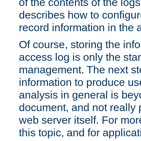
of the contents of the logs
describes how to configur
record information in the 
Of course, storing the inf
access log is only the star
management. The next step
information to produce use
analysis in general is bey
document, and not really p
web server itself. For mor
this topic, and for applic