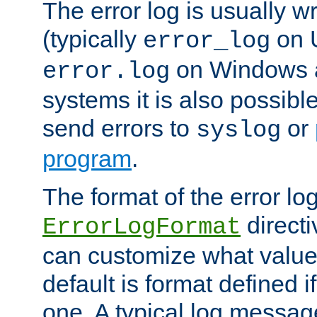
The error log is usually wri
(typically
on 
error_log
on Windows a
error.log
systems it is also possibl
send errors to
or
syslog
program
.
The format of the error lo
directi
ErrorLogFormat
can customize what value
default is format defined i
one. A typical log messag