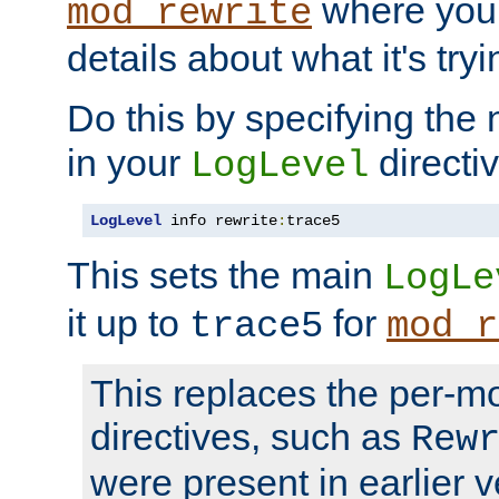
where you
mod_rewrite
details about what it's tryi
Do this by specifying the
in your
directiv
LogLevel
LogLevel
 info rewrite
:
trace5
This sets the main
LogLe
it up to
for
trace5
mod_r
This replaces the per-m
directives, such as
Rew
were present in earlier v