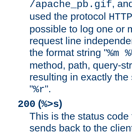
, and
/apache_pb.gif
used the protocol
HTT
possible to log one or 
request line independe
the format string "
%m %
method, path, query-str
resulting in exactly th
"
".
%r
(
)
200
%>s
This is the status code 
sends back to the client