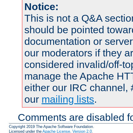
Notice:
This is not a Q&A sect
should be pointed towar
documentation or serve
our moderators if they a
considered invalid/off-t
manage the Apache HTTP
either our IRC channel, 
our
mailing lists
.
Comments are disabled fo
Copyright 2019 The Apache Software Foundation.
Licensed under the
Apache License, Version 2.0
.