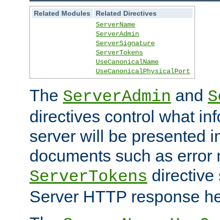
Related Modules
Related Directives
ServerName
ServerAdmin
ServerSignature
ServerTokens
UseCanonicalName
UseCanonicalPhysicalPort
The
and
ServerAdmin
S
directives control what in
server will be presented 
documents such as error
directive 
ServerTokens
Server HTTP response hea