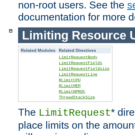
non-root users. See the
s
documentation for more de
Limiting Resource 
Related Modules
Related Directives
LimitRequestBody
LimitRequestFields
LimitRequestFieldsize
LimitRequestLine
RLimitCPU
RLimitMEM
RLimitNPROC
ThreadStackSize
The
* dir
LimitRequest
place limits on the amoun