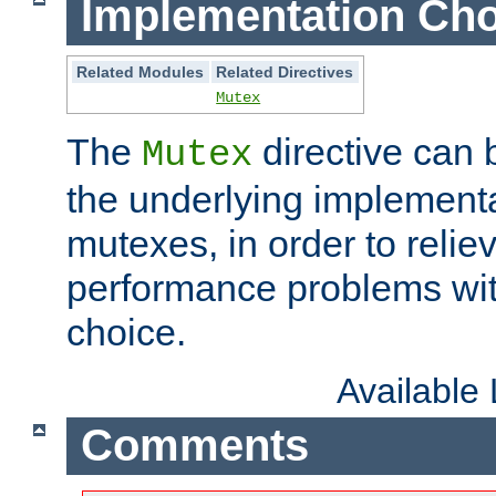
Implementation Cho
Related Modules
Related Directives
Mutex
The
directive can
Mutex
the underlying implementa
mutexes, in order to reliev
performance problems wi
choice.
Available
Comments