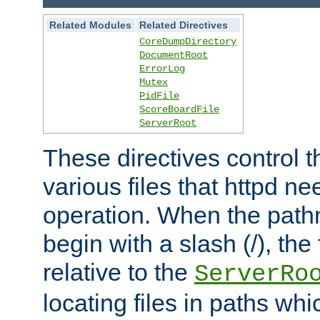
Related Modules
Related Directives
CoreDumpDirectory
DocumentRoot
ErrorLog
Mutex
PidFile
ScoreBoardFile
ServerRoot
These directives control t
various files that httpd ne
operation. When the pat
begin with a slash (/), the 
relative to the
ServerRo
locating files in paths whi