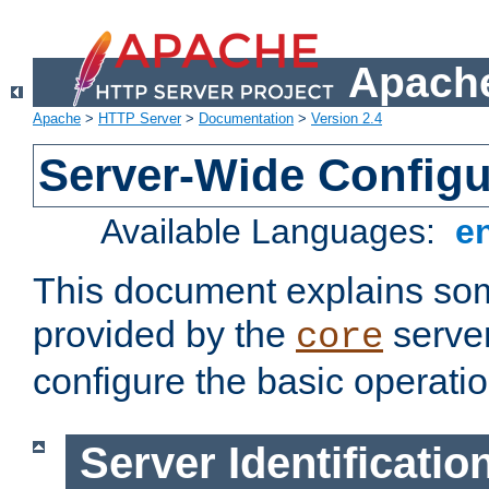
Apache
Apache
>
HTTP Server
>
Documentation
>
Version 2.4
Server-Wide Configu
Available Languages:
e
This document explains some
provided by the
server
core
configure the basic operatio
Server Identificatio