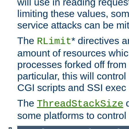
will use in reading reques
limiting these values, som
service attacks can be mit
The
* directives a
RLimit
amount of resources whic
processes forked off from 
particular, this will contr
CGI scripts and SSI exe
The
d
ThreadStackSize
some platforms to control 