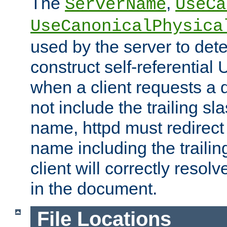
The
,
ServerName
UseCa
UseCanonicalPhysica
used by the server to det
construct self-referentia
when a client requests a d
not include the trailing sla
name, httpd must redirect t
name including the trailin
client will correctly resol
in the document.
File Locations