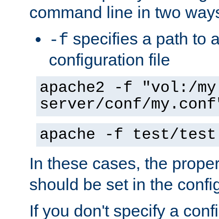
command line in two way
specifies a path to a
-f
configuration file
apache2 -f "vol:/my
server/conf/my.conf
apache -f test/test
In these cases, the prope
should be set in the config
If you don't specify a conf