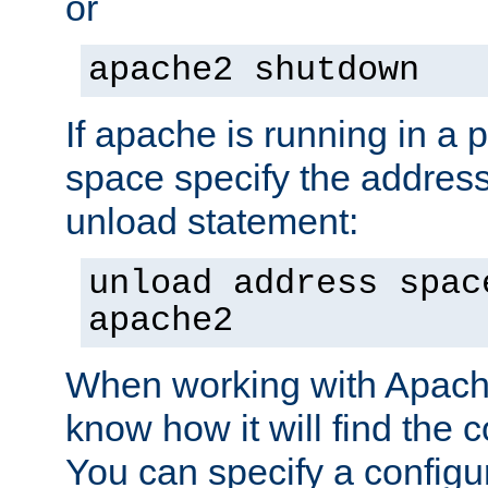
or
apache2 shutdown
If apache is running in a 
space specify the address
unload statement:
unload address spac
apache2
When working with Apache 
know how it will find the c
You can specify a configur