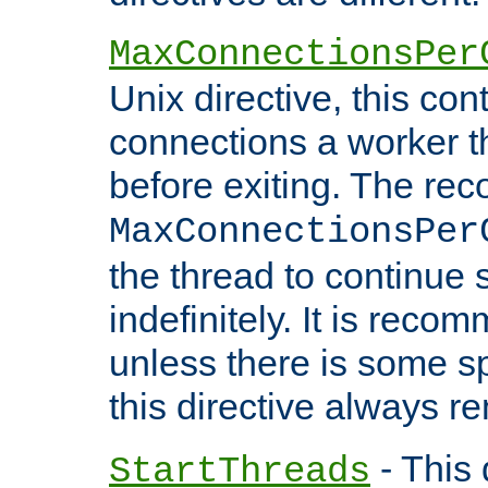
MaxConnectionsPer
Unix directive, this co
connections a worker t
before exiting. The re
MaxConnectionsPer
the thread to continue 
indefinitely. It is re
unless there is some sp
this directive always r
- This 
StartThreads