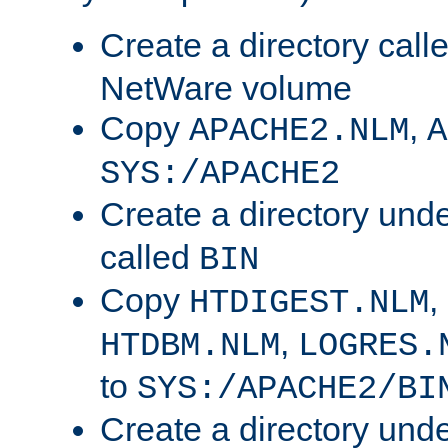
Create a directory call
NetWare volume
Copy
,
APACHE2.NLM
A
SYS:/APACHE2
Create a directory und
called
BIN
Copy
,
HTDIGEST.NLM
,
HTDBM.NLM
LOGRES.
to
SYS:/APACHE2/BI
Create a directory und