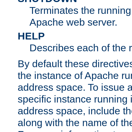
Terminates the running 
Apache web server.
HELP
Describes each of the r
By default these directive
the instance of Apache ru
address space. To issue a
specific instance running 
address space, include t
along with the name of th