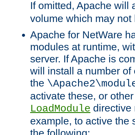
If omitted, Apache wil
volume which may not b
Apache for NetWare has 
modules at runtime, wi
server. If Apache is com
will install a number of
the
\Apache2\modul
activate these, or othe
directive
LoadModule
example, to active the
the following: