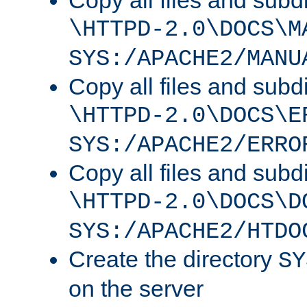
Copy all files and subdi
\HTTPD-2.0\DOCS\M
SYS:/APACHE2/MANU
Copy all files and subdi
\HTTPD-2.0\DOCS\E
SYS:/APACHE2/ERRO
Copy all files and subdi
\HTTPD-2.0\DOCS\D
SYS:/APACHE2/HTDO
Create the directory
SY
on the server