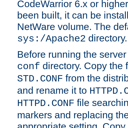
CodeWarrior 6.x or highe
been built, it can be instal
NetWare volume. The defa
directory.
sys:/Apache2
Before running the server 
directory. Copy the f
conf
from the distri
STD.CONF
and rename it to
HTTPD.
file searchin
HTTPD.CONF
markers and replacing th
appropriate setting. Copy