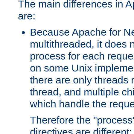
The main differences in 
are:
Because Apache for Ne
multithreaded, it does 
process for each reque
on some Unix implemen
there are only threads 
thread, and multiple ch
which handle the reque
Therefore the "proce
directives are different: