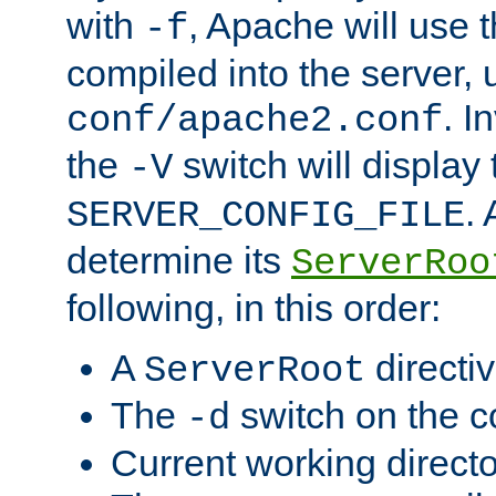
with
, Apache will use 
-f
compiled into the server, 
. I
conf/apache2.conf
the
switch will display 
-V
.
SERVER_CONFIG_FILE
determine its
ServerRoo
following, in this order:
A
directi
ServerRoot
The
switch on the 
-d
Current working direct