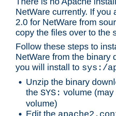
There is no Apache instal
NetWare currently. If you
2.0 for NetWare from sour
copy the files over to the
Follow these steps to ins
NetWare from the binary
you will install to
sys:/a
Unzip the binary downloa
the
volume (may b
SYS:
volume)
Edit the
apache2.con