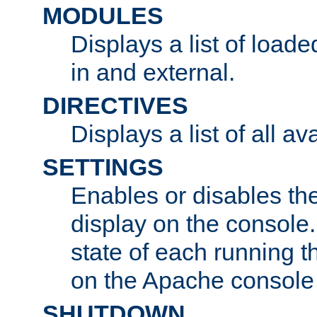
MODULES
Displays a list of load
in and external.
DIRECTIVES
Displays a list of all av
SETTINGS
Enables or disables the
display on the console
state of each running t
on the Apache console
SHUTDOWN