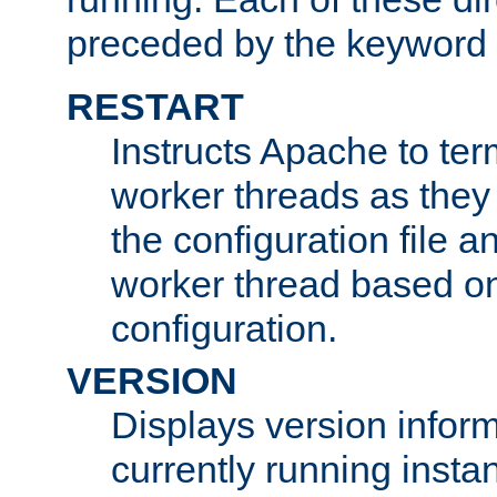
preceded by the keyword
RESTART
Instructs Apache to ter
worker threads as they
the configuration file a
worker thread based o
configuration.
VERSION
Displays version infor
currently running insta