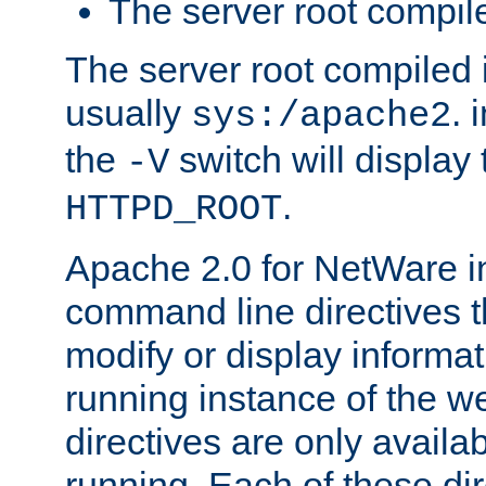
The server root compile
The server root compiled i
usually
. 
sys:/apache2
the
switch will display 
-V
.
HTTPD_ROOT
Apache 2.0 for NetWare in
command line directives t
modify or display informat
running instance of the w
directives are only availa
running. Each of these di