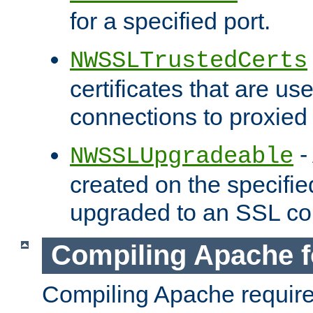
for a specified port.
NWSSLTrustedCerts
certificates that are us
connections to proxied 
-
NWSSLUpgradeable
created on the specifie
upgraded to an SSL co
Compiling Apache f
Compiling Apache requir