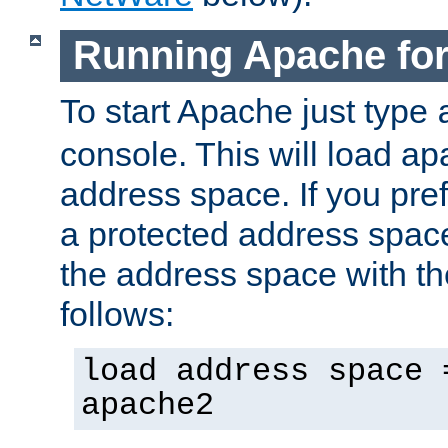
Running Apache fo
To start Apache just type
console. This will load a
address space. If you pre
a protected address spac
the address space with th
follows:
load address space 
apache2