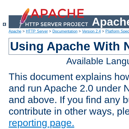
Apache
Apache
>
HTTP Server
>
Documentation
>
Version 2.4
>
Platform Spec
Using Apache With 
Available Lan
This document explains how 
and run Apache 2.0 under 
and above. If you find any b
contribute in other ways, p
reporting page.