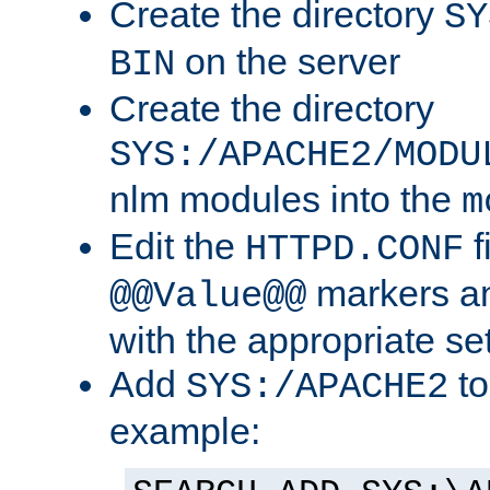
Create the directory
SY
on the server
BIN
Create the directory
SYS:/APACHE2/MODU
nlm modules into the
m
Edit the
f
HTTPD.CONF
markers an
@@Value@@
with the appropriate se
Add
to
SYS:/APACHE2
example: