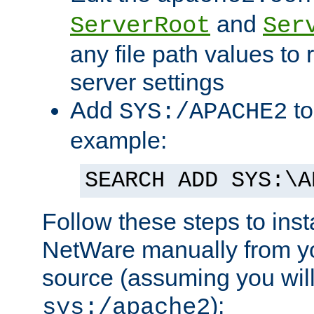
and
ServerRoot
Ser
any file path values to 
server settings
Add
to
SYS:/APACHE2
example:
SEARCH ADD SYS:\A
Follow these steps to ins
NetWare manually from y
source (assuming you will 
):
sys:/apache2