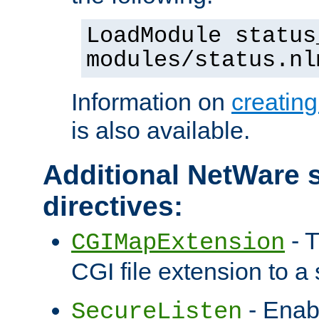
LoadModule status
modules/status.nl
Information on
creatin
is also available.
Additional NetWare s
directives:
- T
CGIMapExtension
CGI file extension to a s
- Enab
SecureListen