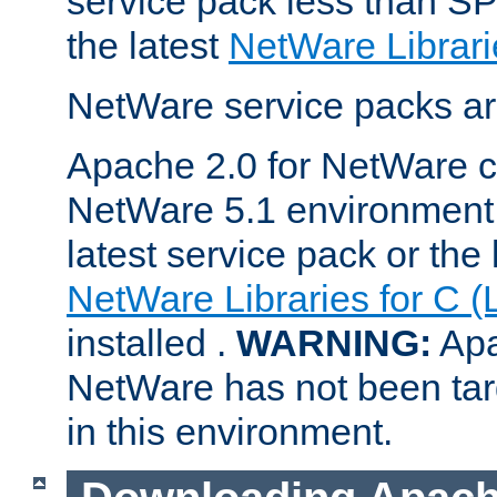
service pack less than SP
the latest
NetWare Librari
NetWare service packs ar
Apache 2.0 for NetWare ca
NetWare 5.1 environment 
latest service pack or the 
NetWare Libraries for C (
installed .
WARNING:
Apa
NetWare has not been targ
in this environment.