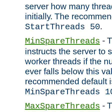
server how many threads
initially. The recommen
.
StartThreads 50
- T
MinSpareThreads
instructs the server to
worker threads if the n
ever falls below this va
recommended default i
MinSpareThreads 1
- T
MaxSpareThreads