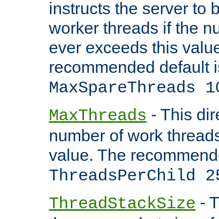
instructs the server to 
worker threads if the n
ever exceeds this valu
recommended default i
MaxSpareThreads 1
- This dir
MaxThreads
number of work thread
value. The recommende
ThreadsPerChild 2
- T
ThreadStackSize