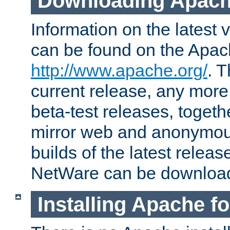
Downloading Apach
Information on the latest 
can be found on the Apac
http://www.apache.org/
. T
current release, any more
beta-test releases, togethe
mirror web and anonymous 
builds of the latest releas
NetWare can be downloa
Installing Apache f