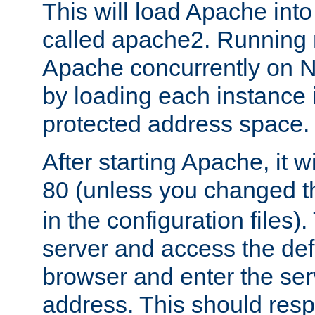
This will load Apache int
called apache2. Running m
Apache concurrently on N
by loading each instance 
protected address space.
After starting Apache, it wi
80 (unless you changed 
in the configuration files)
server and access the def
browser and enter the ser
address. This should res