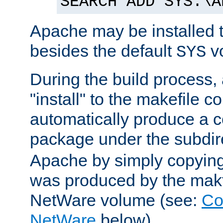
SEARCH ADD SYS:\A
Apache may be installed 
besides the default
v
SYS
During the build process,
"install" to the makefile 
automatically produce a c
package under the subdir
Apache by simply copying 
was produced by the makfi
NetWare volume (see:
Co
NetWare
below).