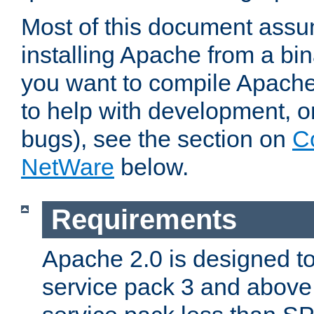
Most of this document assu
installing Apache from a bina
you want to compile Apache 
to help with development, o
bugs), see the section on
C
NetWare
below.
Requirements
Apache 2.0 is designed t
service pack 3 and above.