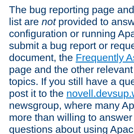
The bug reporting page and
list are
not
provided to answ
configuration or running Ap
submit a bug report or reques
document, the
Frequently 
page and the other relevan
topics. If you still have a q
post it to the
novell.devsup
newsgroup, where many Ap
more than willing to answe
questions about using Apa