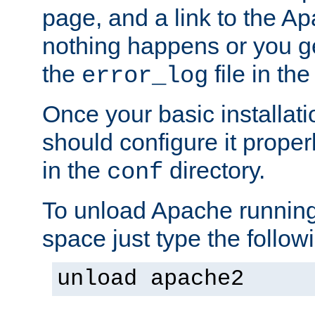
page, and a link to the A
nothing happens or you get
the
file in th
error_log
Once your basic installati
should configure it properl
in the
directory.
conf
To unload Apache running
space just type the follow
unload apache2