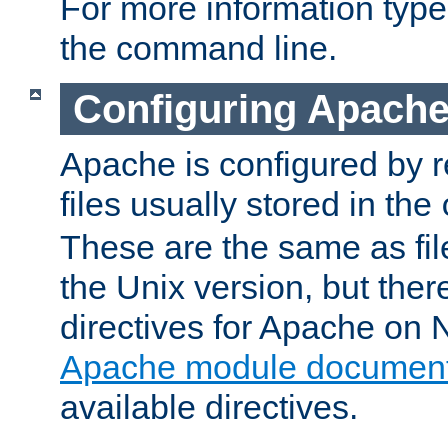
For more information typ
the command line.
Configuring Apache
Apache is configured by r
files usually stored in the
These are the same as fil
the Unix version, but there
directives for Apache on
Apache module document
available directives.