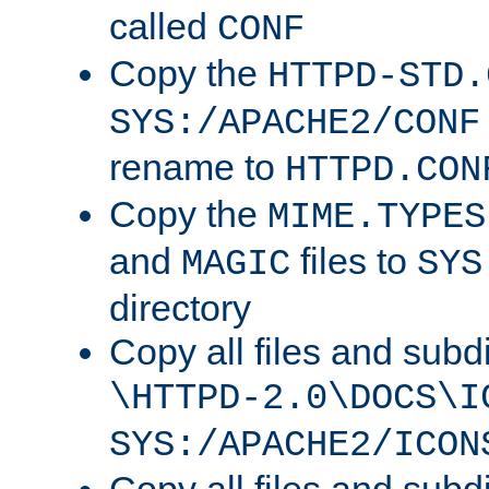
called
CONF
Copy the
HTTPD-STD.
SYS:/APACHE2/CONF
rename to
HTTPD.CON
Copy the
MIME.TYPES
and
files to
MAGIC
SYS
directory
Copy all files and subdi
\HTTPD-2.0\DOCS\I
SYS:/APACHE2/ICON