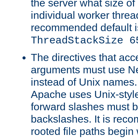
the server what size of 
individual worker threa
recommended default i
ThreadStackSize 6
The directives that acc
arguments must use N
instead of Unix names
Apache uses Unix-style
forward slashes must b
backslashes. It is rec
rooted file paths begi