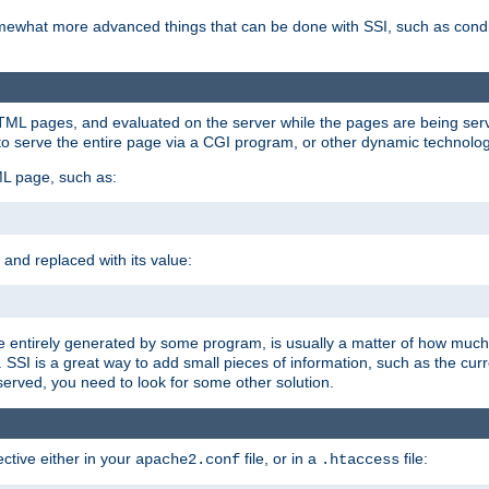
e somewhat more advanced things that can be done with SSI, such as cond
 HTML pages, and evaluated on the server while the pages are being ser
to serve the entire page via a CGI program, or other dynamic technolog
ML page, such as:
 and replaced with its value:
 entirely generated by some program, is usually a matter of how much 
SSI is a great way to add small pieces of information, such as the curr
 served, you need to look for some other solution.
ctive either in your
file, or in a
file:
apache2.conf
.htaccess