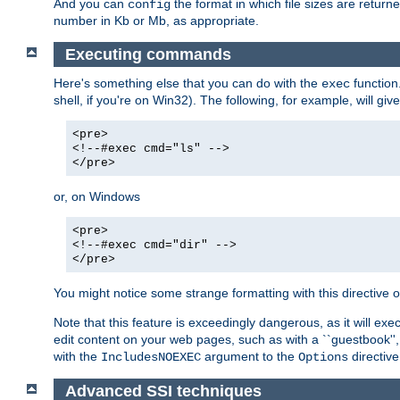
And you can
the format in which file sizes are return
config
number in Kb or Mb, as appropriate.
Executing commands
Here's something else that you can do with the
function
exec
shell, if you're on Win32). The following, for example, will give
<pre>
<!--#exec cmd="ls" -->
</pre>
or, on Windows
<pre>
<!--#exec cmd="dir" -->
</pre>
You might notice some strange formatting with this directiv
Note that this feature is exceedingly dangerous, as it will 
edit content on your web pages, such as with a ``guestbook'',
with the
argument to the
directive
IncludesNOEXEC
Options
Advanced SSI techniques