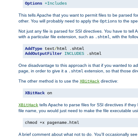
Options
+Includes
This tells Apache that you want to permit files to be parsed fo
other. You will probably need to apply the
to the spec
Options
Not just any file is parsed for SSI directives. You have to tel
with a particular file extension, such as
, with the follo
.shtml
AddType
 text
/
html 
.
AddOutputFilter
INCLUDES
.
shtml
One disadvantage to this approach is that if you wanted to ad
page, in order to give it a
extension, so that those di
.shtml
The other method is to use the
directive:
XBitHack
XBitHack
 on
tells Apache to parse files for SSI directives if the
XBitHack
file name, you would just need to make the file executable u
chmod +x pagename.html
A brief comment about what not to do. You'll occasionally se