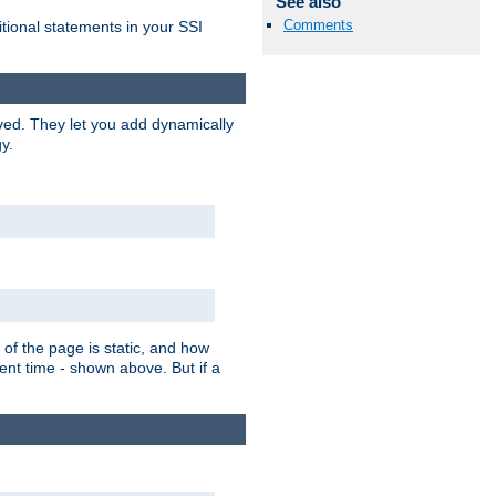
See also
Comments
itional statements in your SSI
ved. They let you add dynamically
y.
of the page is static, and how
ent time - shown above. But if a