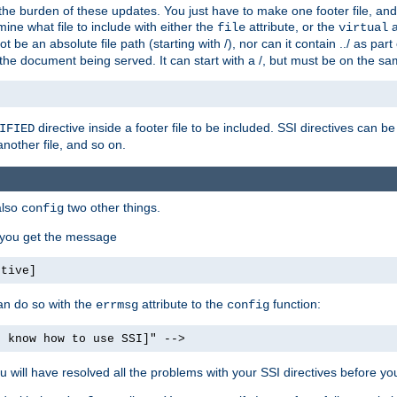
the burden of these updates. You just have to make one footer file, and
ine what file to include with either the
attribute, or the
a
file
virtual
t be an absolute file path (starting with /), nor can it contain ../ as par
the document being served. It can start with a /, but must be on the sa
directive inside a footer file to be included. SSI directives can be
IFIED
another file, and so on.
also
two other things.
config
, you get the message
ctive]
an do so with the
attribute to the
function:
errmsg
config
t know how to use SSI]" -->
will have resolved all the problems with your SSI directives before your