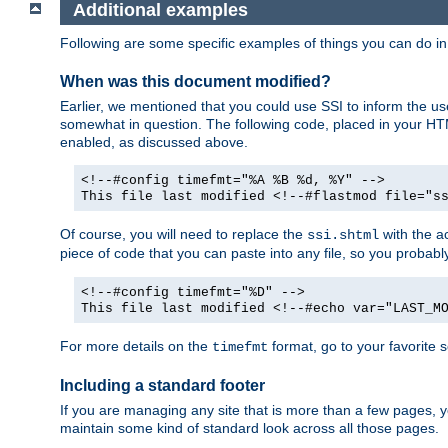
Additional examples
Following are some specific examples of things you can do 
When was this document modified?
Earlier, we mentioned that you could use SSI to inform the u
somewhat in question. The following code, placed in your HTM
enabled, as discussed above.
<!--#config timefmt="%A %B %d, %Y" -->
This file last modified <!--#flastmod file="s
Of course, you will need to replace the
with the ac
ssi.shtml
piece of code that you can paste into any file, so you probab
<!--#config timefmt="%D" -->
This file last modified <!--#echo var="LAST_M
For more details on the
format, go to your favorite 
timefmt
Including a standard footer
If you are managing any site that is more than a few pages, yo
maintain some kind of standard look across all those pages.