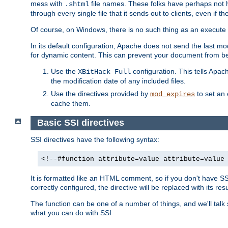
mess with
file names. These folks have perhaps not
.shtml
through every single file that it sends out to clients, even if 
Of course, on Windows, there is no such thing as an execute bit 
In its default configuration, Apache does not send the last m
for dynamic content. This can prevent your document from bei
Use the
configuration. This tells Apach
XBitHack Full
the modification date of any included files.
Use the directives provided by
to set an 
mod_expires
cache them.
Basic SSI directives
SSI directives have the following syntax:
<!--#function attribute=value attribute=value
It is formatted like an HTML comment, so if you don't have SSI c
correctly configured, the directive will be replaced with its resu
The function can be one of a number of things, and we'll talk
what you can do with SSI