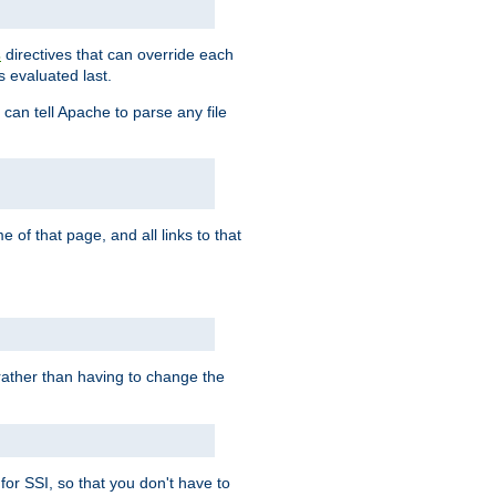
directives that can override each
s
s evaluated last.
 can tell Apache to parse any file
of that page, and all links to that
, rather than having to change the
 for SSI, so that you don't have to