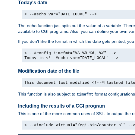
Today's date
<!--#echo var="DATE_LOCAL" -->
The
function just spits out the value of a variable. The
echo
available to CGI programs. Also, you can define your own var
If you don't like the format in which the date gets printed, yo
<!--#config timefmt="%A %B %d, %Y" -->
Today is <!--#echo var="DATE_LOCAL" -->
Modification date of the file
This document last modified <!--#flastmod fil
This function is also subject to
format configurations
timefmt
Including the results of a CGI program
This is one of the more common uses of SSI - to output the res
<!--#include virtual="/cgi-bin/counter.pl" --