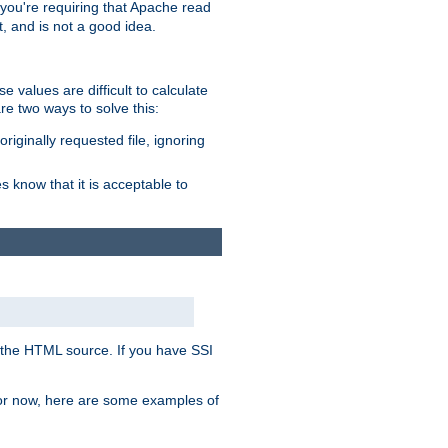
, you're requiring that Apache read
t, and is not a good idea.
 values are difficult to calculate
e two ways to solve this:
riginally requested file, ignoring
es know that it is acceptable to
 in the HTML source. If you have SSI
 For now, here are some examples of