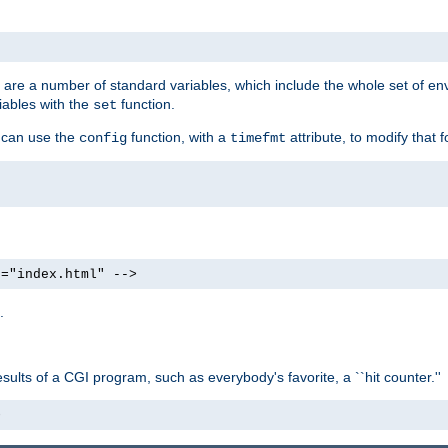
re are a number of standard variables, which include the whole set of en
iables with the
function.
set
u can use the
function, with a
attribute, to modify that f
config
timefmt
e="index.html" -->
.
ults of a CGI program, such as everybody's favorite, a ``hit counter.''
>