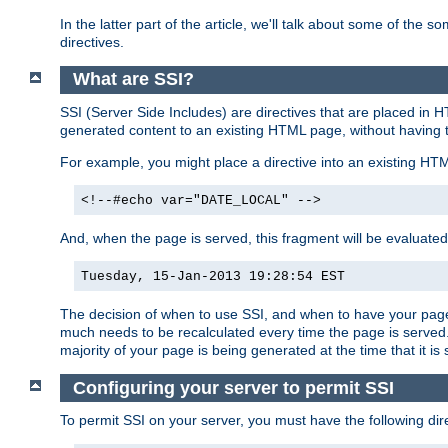
In the latter part of the article, we'll talk about some of th
directives.
What are SSI?
SSI (Server Side Includes) are directives that are placed in
generated content to an existing HTML page, without having 
For example, you might place a directive into an existing HT
<!--#echo var="DATE_LOCAL" -->
And, when the page is served, this fragment will be evaluated
Tuesday, 15-Jan-2013 19:28:54 EST
The decision of when to use SSI, and when to have your page
much needs to be recalculated every time the page is served. 
majority of your page is being generated at the time that it is
Configuring your server to permit SSI
To permit SSI on your server, you must have the following dire