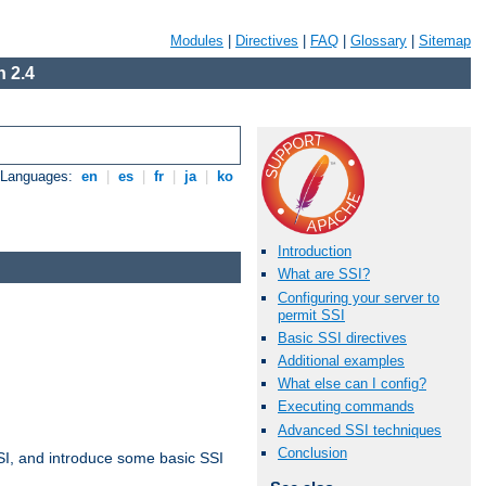
Modules
|
Directives
|
FAQ
|
Glossary
|
Sitemap
 2.4
e Languages:
en
|
es
|
fr
|
ja
|
ko
Introduction
What are SSI?
Configuring your server to
permit SSI
Basic SSI directives
Additional examples
What else can I config?
Executing commands
Advanced SSI techniques
Conclusion
t SSI, and introduce some basic SSI