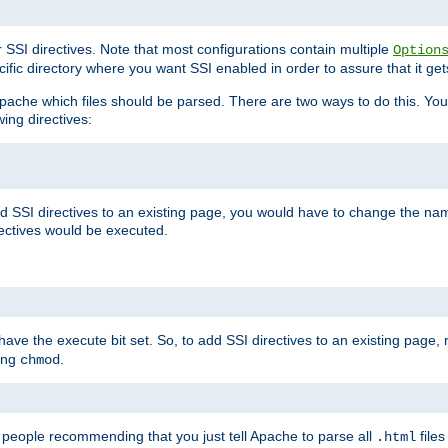
r SSI directives. Note that most configurations contain multiple
Option
ific directory where you want SSI enabled in order to assure that it get
l Apache which files should be parsed. There are two ways to do this. You
wing directives:
d SSI directives to an existing page, you would have to change the name 
rectives would be executed.
y have the execute bit set. So, to add SSI directives to an existing page
sing
.
chmod
e people recommending that you just tell Apache to parse all
files
.html