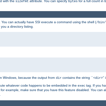
ed with the
attribute. You can specify
for a full count in 
sizefmt
bytes
. You can actually have SSI execute a command using the shell (
/bin/
 you a directory listing.
e on Windows, because the output from
contains the string ``<
>''
dir
dir
execute whatever code happens to be embedded in the
tag. If you h
exec
 for example, make sure that you have this feature disabled. You can a
.