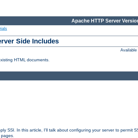
Apache HTTP Server Version
ials
erver Side Includes
Availabl
 existing HTML documents.
ply SSI. In this article, I'll talk about configuring your server to permi
 pages.