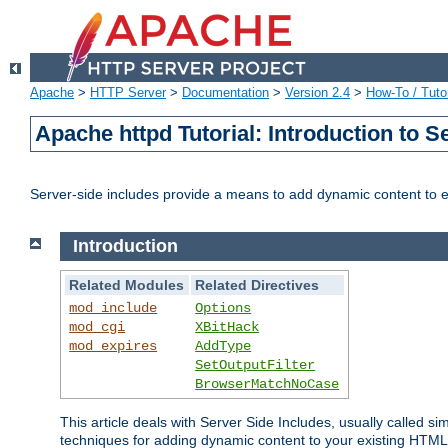
Apache
>
HTTP Server
>
Documentation
>
Version 2.4
>
How-To / Tutor
Apache httpd Tutorial: Introduction to S
Server-side includes provide a means to add dynamic content to
Introduction
Related Modules
Related Directives
mod_include
Options
mod_cgi
XBitHack
mod_expires
AddType
SetOutputFilter
BrowserMatchNoCase
This article deals with Server Side Includes, usually called sim
techniques for adding dynamic content to your existing HTML