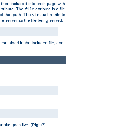
 then include it into each page with
ttribute. The
attribute is a file
file
t of that path. The
attribute
virtual
me server as the file being served.
 contained in the included file, and
 site goes live. (Right?)