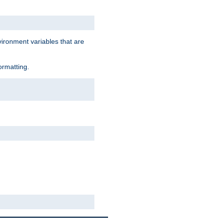
vironment variables that are
ormatting.