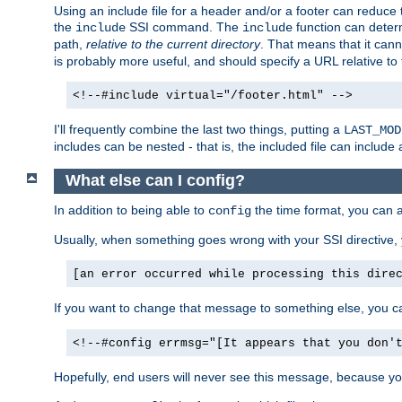
Using an include file for a header and/or a footer can reduce 
the
SSI command. The
function can determ
include
include
path,
relative to the current directory
. That means that it canno
is probably more useful, and should specify a URL relative to 
<!--#include virtual="/footer.html" -->
I'll frequently combine the last two things, putting a
LAST_MOD
includes can be nested - that is, the included file can include 
What else can I config?
In addition to being able to
the time format, you can 
config
Usually, when something goes wrong with your SSI directive
[an error occurred while processing this dire
If you want to change that message to something else, you c
<!--#config errmsg="[It appears that you don'
Hopefully, end users will never see this message, because you 