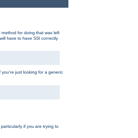
 method for doing that was left
ill have to have SSI correctly
 you're just looking for a generic
rticularly if you are trying to