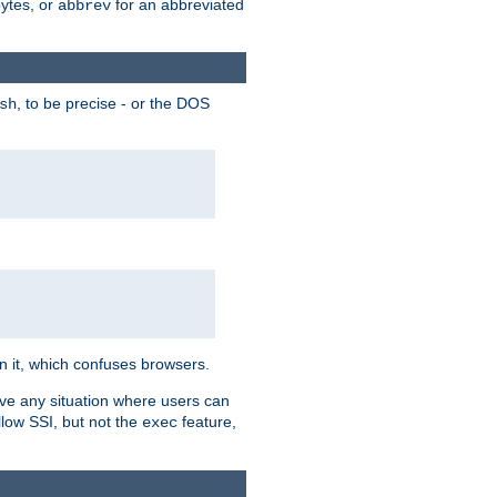
bytes, or
for an abbreviated
abbrev
, to be precise - or the DOS
sh
 in it, which confuses browsers.
ave any situation where users can
llow SSI, but not the
feature,
exec