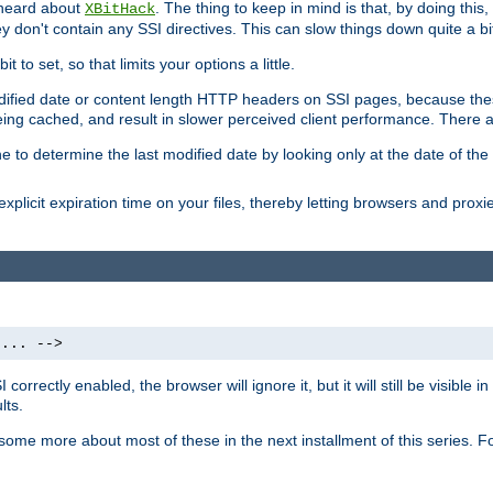
 heard about
. The thing to keep in mind is that, by doing this
XBitHack
they don't contain any SSI directives. This can slow things down quite a bi
to set, so that limits your options a little.
odified date or content length HTTP headers on SSI pages, because these
ng cached, and result in slower perceived client performance. There ar
e to determine the last modified date by looking only at the date of the o
explicit expiration time on your files, thereby letting browsers and proxi
 ... -->
orrectly enabled, the browser will ignore it, but it will still be visible
lts.
 some more about most of these in the next installment of this series.