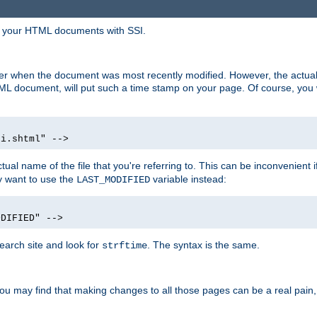
in your HTML documents with SSI.
ser when the document was most recently modified. However, the actual
L document, will put such a time stamp on your page. Of course, you w
si.shtml" -->
tual name of the file that you're referring to. This can be inconvenient if
ly want to use the
variable instead:
LAST_MODIFIED
ODIFIED" -->
search site and look for
. The syntax is the same.
strftime
u may find that making changes to all those pages can be a real pain, pa