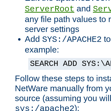
and
ServerRoot
Ser
any file path values to 
server settings
Add
to
SYS:/APACHE2
example:
SEARCH ADD SYS:\A
Follow these steps to ins
NetWare manually from y
source (assuming you will 
):
sys:/apache2