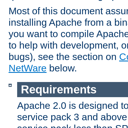
Most of this document assu
installing Apache from a bina
you want to compile Apache 
to help with development, o
bugs), see the section on
C
NetWare
below.
Requirements
Apache 2.0 is designed t
service pack 3 and above.