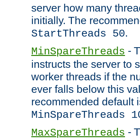
server how many threads
initially. The recommen
.
StartThreads 50
- T
MinSpareThreads
instructs the server to
worker threads if the n
ever falls below this va
recommended default i
MinSpareThreads 1
- T
MaxSpareThreads