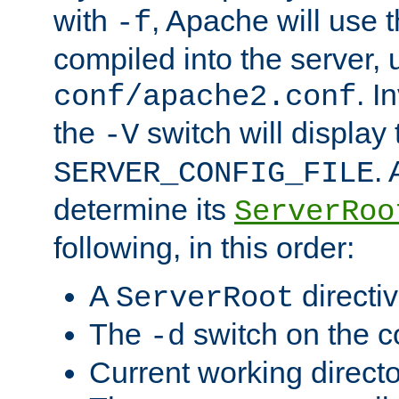
with
, Apache will use 
-f
compiled into the server, 
. I
conf/apache2.conf
the
switch will display 
-V
.
SERVER_CONFIG_FILE
determine its
ServerRoo
following, in this order:
A
directi
ServerRoot
The
switch on the 
-d
Current working direct