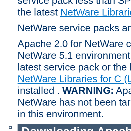
service pack less than SP
the latest
NetWare Librari
NetWare service packs ar
Apache 2.0 for NetWare ca
NetWare 5.1 environment 
latest service pack or the 
NetWare Libraries for C (
installed .
WARNING:
Apa
NetWare has not been targ
in this environment.