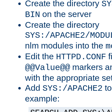
Create the directory
SY
on the server
BIN
Create the directory
SYS:/APACHE2/MODU
nlm modules into the
m
Edit the
f
HTTPD.CONF
markers an
@@Value@@
with the appropriate se
Add
to
SYS:/APACHE2
example: