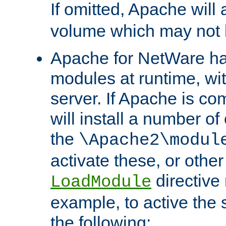
If omitted, Apache wil
volume which may not b
Apache for NetWare has 
modules at runtime, wi
server. If Apache is com
will install a number of
the
\Apache2\modul
activate these, or othe
directive
LoadModule
example, to active the
the following: