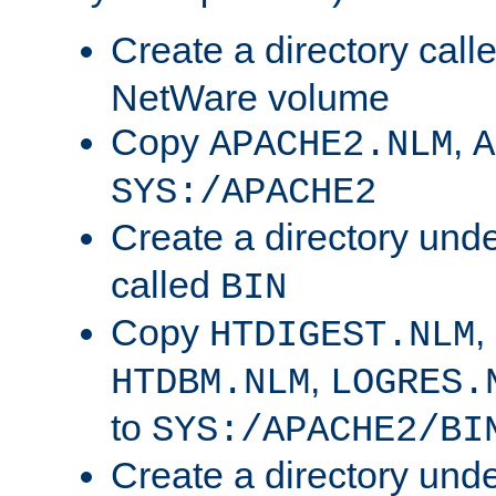
Create a directory call
NetWare volume
Copy
,
APACHE2.NLM
A
SYS:/APACHE2
Create a directory und
called
BIN
Copy
,
HTDIGEST.NLM
,
HTDBM.NLM
LOGRES.
to
SYS:/APACHE2/BI
Create a directory und