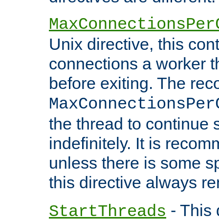
MaxConnectionsPer
Unix directive, this co
connections a worker t
before exiting. The re
MaxConnectionsPer
the thread to continue 
indefinitely. It is re
unless there is some sp
this directive always r
- This 
StartThreads