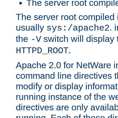
The server root compile
The server root compiled i
usually
. 
sys:/apache2
the
switch will display 
-V
.
HTTPD_ROOT
Apache 2.0 for NetWare in
command line directives t
modify or display informat
running instance of the w
directives are only availa
running. Each of these di