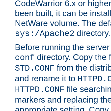
CodeWarrior 6.x or highe
been built, it can be instal
NetWare volume. The defa
directory.
sys:/Apache2
Before running the server 
directory. Copy the f
conf
from the distri
STD.CONF
and rename it to
HTTPD.
file searchin
HTTPD.CONF
markers and replacing th
appropriate setting. Copy