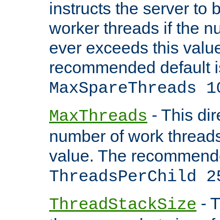
instructs the server to 
worker threads if the n
ever exceeds this valu
recommended default i
MaxSpareThreads 1
- This dir
MaxThreads
number of work thread
value. The recommende
ThreadsPerChild 2
- T
ThreadStackSize