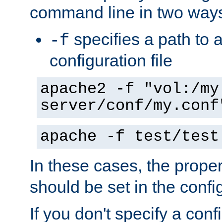
command line in two way
specifies a path to a
-f
configuration file
apache2 -f "vol:/my
server/conf/my.conf
apache -f test/test
In these cases, the prope
should be set in the config
If you don't specify a conf