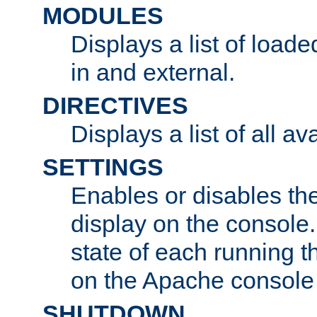
MODULES
Displays a list of load
in and external.
DIRECTIVES
Displays a list of all av
SETTINGS
Enables or disables the
display on the console
state of each running t
on the Apache console
SHUTDOWN