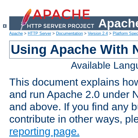
Apache
Apache
>
HTTP Server
>
Documentation
>
Version 2.4
>
Platform Spec
Using Apache With 
Available Lan
This document explains how 
and run Apache 2.0 under 
and above. If you find any b
contribute in other ways, p
reporting page.