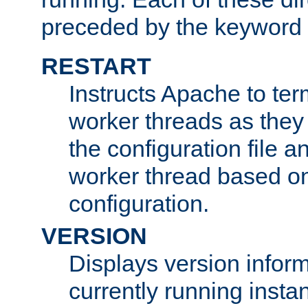
preceded by the keyword
RESTART
Instructs Apache to ter
worker threads as they
the configuration file a
worker thread based o
configuration.
VERSION
Displays version infor
currently running insta