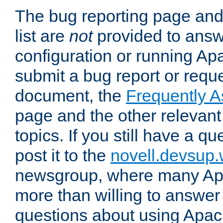
The bug reporting page and
list are
not
provided to answ
configuration or running Ap
submit a bug report or reques
document, the
Frequently 
page and the other relevan
topics. If you still have a q
post it to the
novell.devsup
newsgroup, where many Ap
more than willing to answe
questions about using Apa