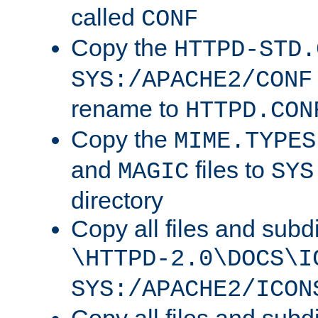
called
CONF
Copy the
HTTPD-STD.
SYS:/APACHE2/CONF
rename to
HTTPD.CON
Copy the
MIME.TYPES
and
files to
MAGIC
SYS
directory
Copy all files and subdi
\HTTPD-2.0\DOCS\I
SYS:/APACHE2/ICON