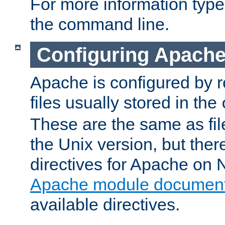
For more information typ
the command line.
Configuring Apache
Apache is configured by r
files usually stored in the
These are the same as fil
the Unix version, but there
directives for Apache on
Apache module document
available directives.