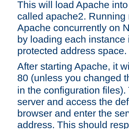
This will load Apache int
called apache2. Running m
Apache concurrently on N
by loading each instance 
protected address space.
After starting Apache, it wi
80 (unless you changed 
in the configuration files)
server and access the def
browser and enter the ser
address. This should res