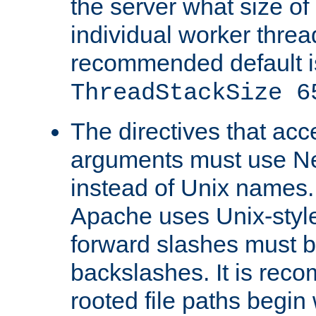
the server what size of 
individual worker threa
recommended default i
ThreadStackSize 6
The directives that acc
arguments must use N
instead of Unix names
Apache uses Unix-style
forward slashes must b
backslashes. It is rec
rooted file paths begi