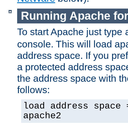
Running Apache fo
To start Apache just type
console. This will load a
address space. If you pre
a protected address spac
the address space with th
follows:
load address space 
apache2