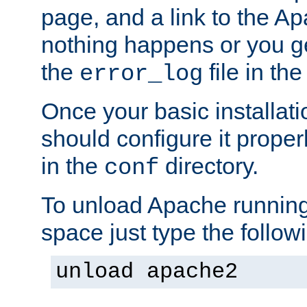
page, and a link to the A
nothing happens or you get
the
file in th
error_log
Once your basic installati
should configure it properl
in the
directory.
conf
To unload Apache running
space just type the follow
unload apache2