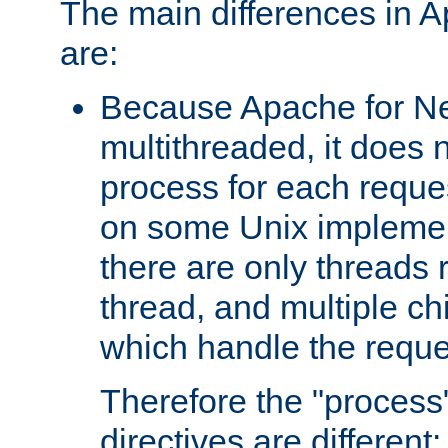
The main differences in 
are:
Because Apache for Ne
multithreaded, it does 
process for each reque
on some Unix implemen
there are only threads 
thread, and multiple ch
which handle the reque
Therefore the "proce
directives are different: