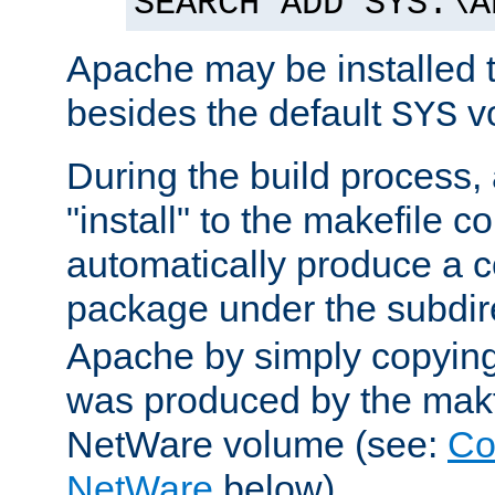
SEARCH ADD SYS:\A
Apache may be installed 
besides the default
v
SYS
During the build process,
"install" to the makefile 
automatically produce a c
package under the subdir
Apache by simply copying 
was produced by the makfi
NetWare volume (see:
Co
NetWare
below).