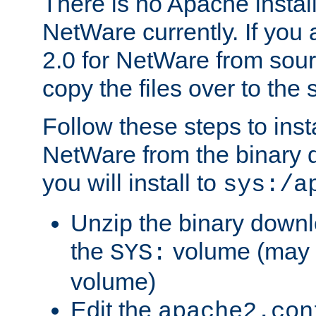
There is no Apache instal
NetWare currently. If you
2.0 for NetWare from sour
copy the files over to the
Follow these steps to ins
NetWare from the binary
you will install to
sys:/a
Unzip the binary downloa
the
volume (may b
SYS:
volume)
Edit the
apache2.con