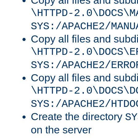
Copy all files and subdi
\HTTPD-2.0\DOCS\M
SYS:/APACHE2/MANU
Copy all files and subdi
\HTTPD-2.0\DOCS\E
SYS:/APACHE2/ERRO
Copy all files and subdi
\HTTPD-2.0\DOCS\D
SYS:/APACHE2/HTDO
Create the directory
SY
on the server