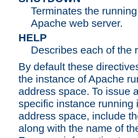
Terminates the running 
Apache web server.
HELP
Describes each of the r
By default these directive
the instance of Apache ru
address space. To issue a
specific instance running 
address space, include t
along with the name of th