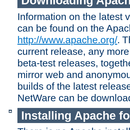
Downloading Apach
Information on the latest 
can be found on the Apac
http://www.apache.org/
. T
current release, any more
beta-test releases, togethe
mirror web and anonymous 
builds of the latest releas
NetWare can be downloa
Installing Apache f