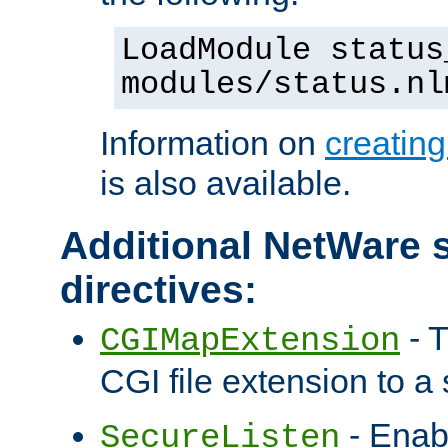
LoadModule status
modules/status.nl
Information on
creatin
is also available.
Additional NetWare s
directives:
- T
CGIMapExtension
CGI file extension to a s
- Enab
SecureListen