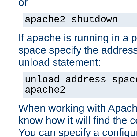
or
apache2 shutdown
If apache is running in a 
space specify the address
unload statement:
unload address spac
apache2
When working with Apache 
know how it will find the c
You can specify a configur