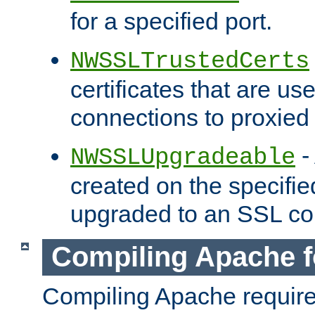
for a specified port.
NWSSLTrustedCerts
certificates that are us
connections to proxied 
-
NWSSLUpgradeable
created on the specifie
upgraded to an SSL co
Compiling Apache f
Compiling Apache requir