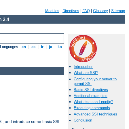
Modules
|
Directives
|
FAQ
|
Glossary
|
Sitemap
 2.4
e Languages:
en
|
es
|
fr
|
ja
|
ko
Introduction
What are SSI?
Configuring your server to
permit SSI
Basic SSI directives
Additional examples
What else can I config?
Executing commands
Advanced SSI techniques
Conclusion
t SSI, and introduce some basic SSI