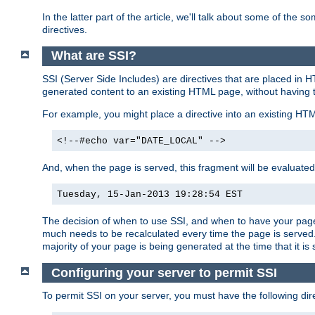
In the latter part of the article, we'll talk about some of th
directives.
What are SSI?
SSI (Server Side Includes) are directives that are placed in
generated content to an existing HTML page, without having 
For example, you might place a directive into an existing HT
<!--#echo var="DATE_LOCAL" -->
And, when the page is served, this fragment will be evaluated
Tuesday, 15-Jan-2013 19:28:54 EST
The decision of when to use SSI, and when to have your page
much needs to be recalculated every time the page is served. 
majority of your page is being generated at the time that it is
Configuring your server to permit SSI
To permit SSI on your server, you must have the following dire