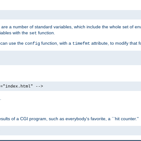
re are a number of standard variables, which include the whole set of en
iables with the
function.
set
u can use the
function, with a
attribute, to modify that f
config
timefmt
e="index.html" -->
.
ults of a CGI program, such as everybody's favorite, a ``hit counter.''
>