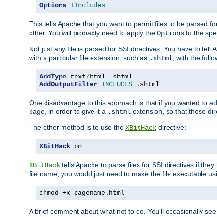
Options
+Includes
This tells Apache that you want to permit files to be parsed fo
other. You will probably need to apply the
to the spec
Options
Not just any file is parsed for SSI directives. You have to tel
with a particular file extension, such as
, with the follo
.shtml
AddType
 text
/
html 
.
AddOutputFilter
INCLUDES
.
shtml
One disadvantage to this approach is that if you wanted to ad
page, in order to give it a
extension, so that those di
.shtml
The other method is to use the
directive:
XBitHack
XBitHack
 on
tells Apache to parse files for SSI directives if the
XBitHack
file name, you would just need to make the file executable u
chmod +x pagename.html
A brief comment about what not to do. You'll occasionally se