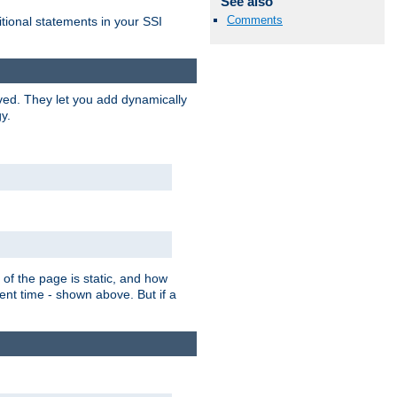
See also
Comments
itional statements in your SSI
ved. They let you add dynamically
y.
of the page is static, and how
ent time - shown above. But if a