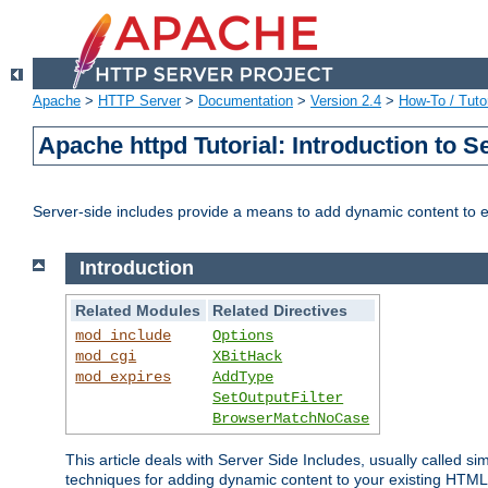
Apache
>
HTTP Server
>
Documentation
>
Version 2.4
>
How-To / Tutor
Apache httpd Tutorial: Introduction to S
Server-side includes provide a means to add dynamic content to
Introduction
Related Modules
Related Directives
mod_include
Options
mod_cgi
XBitHack
mod_expires
AddType
SetOutputFilter
BrowserMatchNoCase
This article deals with Server Side Includes, usually called sim
techniques for adding dynamic content to your existing HTML