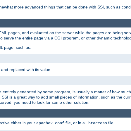
e somewhat more advanced things that can be done with SSI, such as cond
 HTML pages, and evaluated on the server while the pages are being ser
to serve the entire page via a CGI program, or other dynamic technolog
ML page, such as:
 and replaced with its value:
 entirely generated by some program, is usually a matter of how much 
SSI is a great way to add small pieces of information, such as the curr
 served, you need to look for some other solution.
ctive either in your
file, or in a
file:
apache2.conf
.htaccess