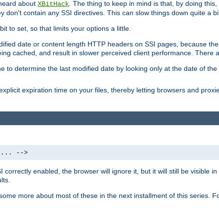
 heard about
. The thing to keep in mind is that, by doing this
XBitHack
they don't contain any SSI directives. This can slow things down quite a bi
to set, so that limits your options a little.
odified date or content length HTTP headers on SSI pages, because these
ng cached, and result in slower perceived client performance. There ar
e to determine the last modified date by looking only at the date of the o
explicit expiration time on your files, thereby letting browsers and proxi
 ... -->
orrectly enabled, the browser will ignore it, but it will still be visible
lts.
 some more about most of these in the next installment of this series.