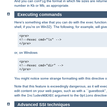
And you can
the format in which file sizes are return
config
number in Kb or Mb, as appropriate.
Executing commands
Here's something else that you can do with the
function
exec
shell, if you're on Win32). The following, for example, will give
<pre>
<!--#exec cmd="ls" -->
</pre>
or, on Windows
<pre>
<!--#exec cmd="dir" -->
</pre>
You might notice some strange formatting with this directiv
Note that this feature is exceedingly dangerous, as it will 
edit content on your web pages, such as with a ``guestbook'',
with the
argument to the
directive
IncludesNOEXEC
Options
Advanced SSI techniques