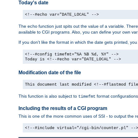
Today's date
<!--#echo var="DATE_LOCAL" -->
The
function just spits out the value of a variable. The
echo
available to CGI programs. Also, you can define your own var
If you don't like the format in which the date gets printed, yo
<!--#config timefmt="%A %B %d, %Y" -->
Today is <!--#echo var="DATE_LOCAL" -->
Modification date of the file
This document last modified <!--#flastmod fil
This function is also subject to
format configurations
timefmt
Including the results of a CGI program
This is one of the more common uses of SSI - to output the res
<!--#include virtual="/cgi-bin/counter.pl" --