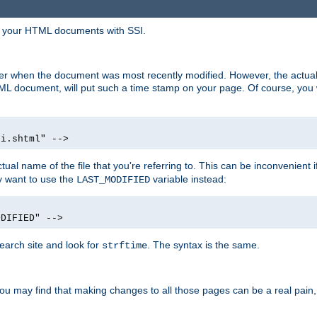
in your HTML documents with SSI.
ser when the document was most recently modified. However, the actual
L document, will put such a time stamp on your page. Of course, you w
si.shtml" -->
tual name of the file that you're referring to. This can be inconvenient if
ly want to use the
variable instead:
LAST_MODIFIED
ODIFIED" -->
search site and look for
. The syntax is the same.
strftime
u may find that making changes to all those pages can be a real pain, pa