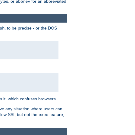
bytes, or
for an abbreviated
abbrev
, to be precise - or the DOS
sh
 in it, which confuses browsers.
ave any situation where users can
llow SSI, but not the
feature,
exec