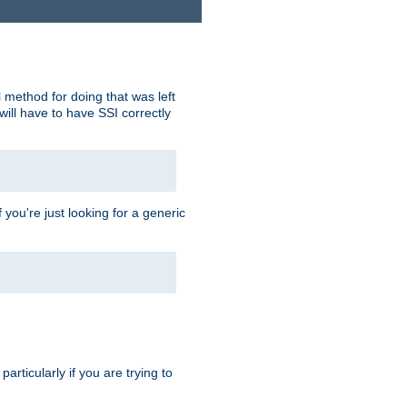
 method for doing that was left
ill have to have SSI correctly
 you're just looking for a generic
rticularly if you are trying to