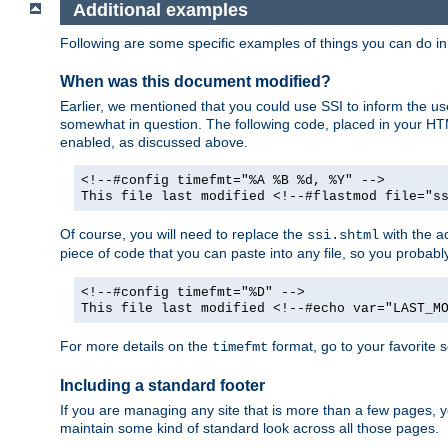
Additional examples
Following are some specific examples of things you can do 
When was this document modified?
Earlier, we mentioned that you could use SSI to inform the u
somewhat in question. The following code, placed in your HTM
enabled, as discussed above.
<!--#config timefmt="%A %B %d, %Y" -->
This file last modified <!--#flastmod file="s
Of course, you will need to replace the
with the ac
ssi.shtml
piece of code that you can paste into any file, so you probab
<!--#config timefmt="%D" -->
This file last modified <!--#echo var="LAST_M
For more details on the
format, go to your favorite 
timefmt
Including a standard footer
If you are managing any site that is more than a few pages, yo
maintain some kind of standard look across all those pages.