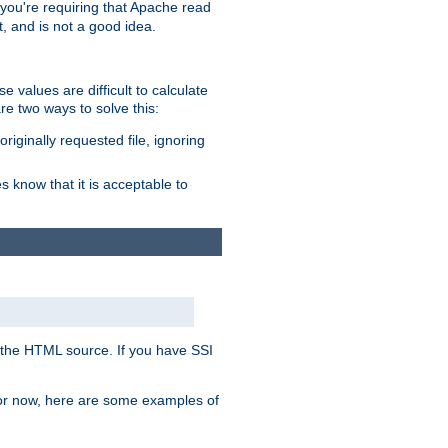
, you're requiring that Apache read
t, and is not a good idea.
 values are difficult to calculate
e two ways to solve this:
riginally requested file, ignoring
es know that it is acceptable to
 in the HTML source. If you have SSI
 For now, here are some examples of