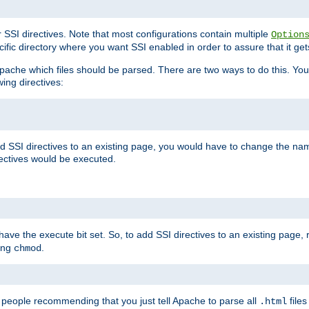
r SSI directives. Note that most configurations contain multiple
Option
ific directory where you want SSI enabled in order to assure that it get
l Apache which files should be parsed. There are two ways to do this. You
wing directives:
d SSI directives to an existing page, you would have to change the name 
rectives would be executed.
y have the execute bit set. So, to add SSI directives to an existing page
sing
.
chmod
e people recommending that you just tell Apache to parse all
files
.html