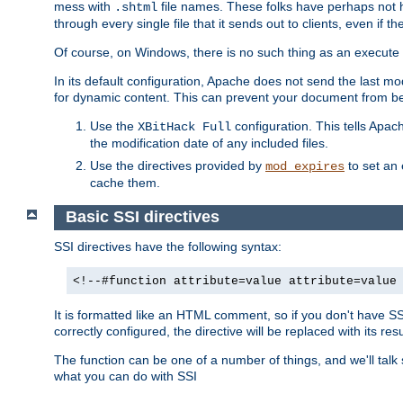
mess with
file names. These folks have perhaps not
.shtml
through every single file that it sends out to clients, even if 
Of course, on Windows, there is no such thing as an execute bit 
In its default configuration, Apache does not send the last m
for dynamic content. This can prevent your document from bei
Use the
configuration. This tells Apach
XBitHack Full
the modification date of any included files.
Use the directives provided by
to set an 
mod_expires
cache them.
Basic SSI directives
SSI directives have the following syntax:
<!--#function attribute=value attribute=value
It is formatted like an HTML comment, so if you don't have SSI c
correctly configured, the directive will be replaced with its resu
The function can be one of a number of things, and we'll talk
what you can do with SSI