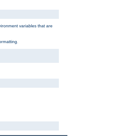
vironment variables that are
ormatting.