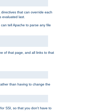
directives that can override each
s
s evaluated last.
 can tell Apache to parse any file
of that page, and all links to that
, rather than having to change the
 for SSI, so that you don't have to