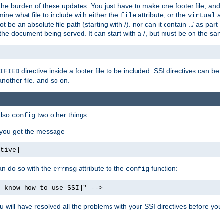
the burden of these updates. You just have to make one footer file, and
ine what file to include with either the
attribute, or the
a
file
virtual
t be an absolute file path (starting with /), nor can it contain ../ as par
the document being served. It can start with a /, but must be on the sa
directive inside a footer file to be included. SSI directives can be
IFIED
another file, and so on.
also
two other things.
config
, you get the message
ctive]
an do so with the
attribute to the
function:
errmsg
config
t know how to use SSI]" -->
will have resolved all the problems with your SSI directives before your