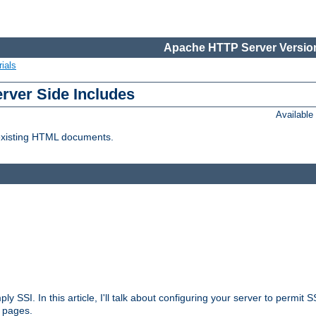
Apache HTTP Server Version
ials
erver Side Includes
Availabl
 existing HTML documents.
ply SSI. In this article, I'll talk about configuring your server to permi
 pages.