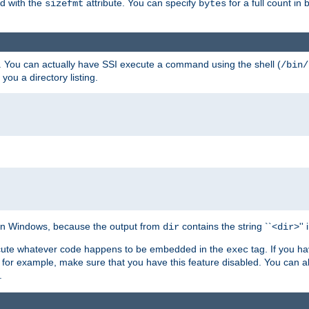
ed with the
attribute. You can specify
for a full count in 
sizefmt
bytes
. You can actually have SSI execute a command using the shell (
/bin/
 you a directory listing.
e on Windows, because the output from
contains the string ``<
>''
dir
dir
execute whatever code happens to be embedded in the
tag. If you h
exec
 for example, make sure that you have this feature disabled. You can a
.