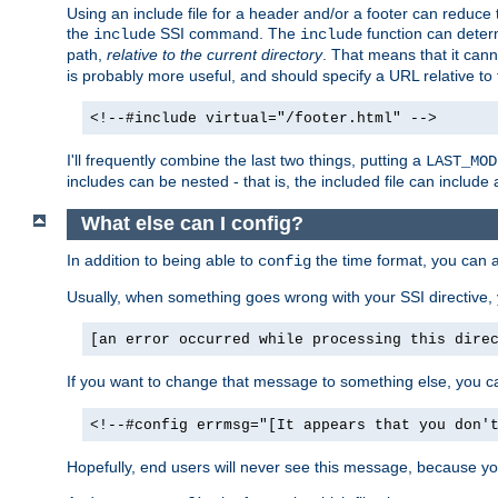
Using an include file for a header and/or a footer can reduce 
the
SSI command. The
function can determ
include
include
path,
relative to the current directory
. That means that it canno
is probably more useful, and should specify a URL relative to 
<!--#include virtual="/footer.html" -->
I'll frequently combine the last two things, putting a
LAST_MOD
includes can be nested - that is, the included file can include 
What else can I config?
In addition to being able to
the time format, you can 
config
Usually, when something goes wrong with your SSI directive
[an error occurred while processing this dire
If you want to change that message to something else, you c
<!--#config errmsg="[It appears that you don'
Hopefully, end users will never see this message, because you 