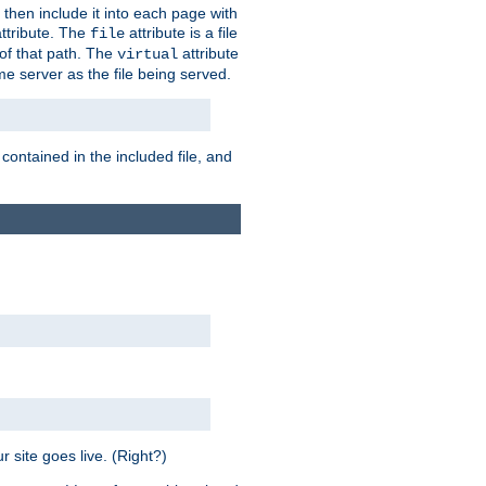
 then include it into each page with
ttribute. The
attribute is a file
file
t of that path. The
attribute
virtual
me server as the file being served.
 contained in the included file, and
 site goes live. (Right?)